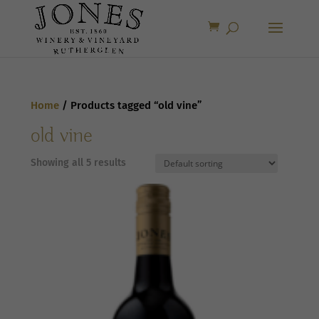
Home
/ Products tagged “old vine”
old vine
Showing all 5 results