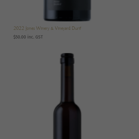
2022 Jones Winery & Vineyard Durif
$
50.00
inc. GST