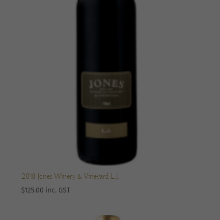
2018 Jones Winery & Vineyard L.J.
$
125.00
inc. GST