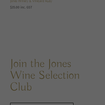
Jones Winery & Vineyard Ruby
$
35.00
inc. GST
Join the Jones
Wine Selection
Club