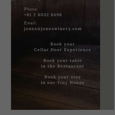
Phone:
+61 2 6032 8496
Email:
jones@joneswinery.com
Book your
Cellar Door Experience
Book your table
in the Restaurant
Book your stay
in our Tiny House