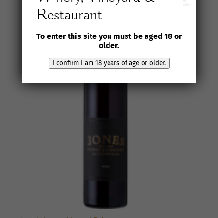
or
older
Restaurant
To enter this site you must be aged 18 or
older.
I confirm I am 18 years of age or older.