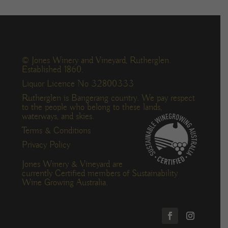
© Jones Winery and Vineyard, Rutherglen.
Established 1860.
Liquor Licence No 32800333
Rutherglen is Bangerang country. We pay respect
to the people who belong to these lands,
waterways, and skies.
Terms & Conditions
Privacy Policy
Jones Winery & Vineyard are
currently Certified members of Sustainability
Wine Growing Australia.