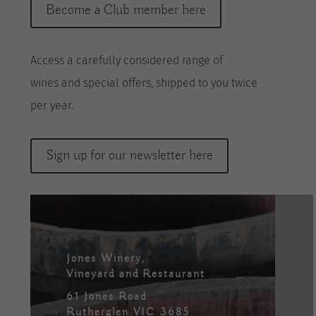
Become a Club member here
A
ccess a
carefully considered range of
wines
and special offers, shipped to you twice
per
year
.
Sign up for our newsletter here
Jones Winery,
Vineyard and Restaurant
61 Jones Road
Rutherglen VIC 3685