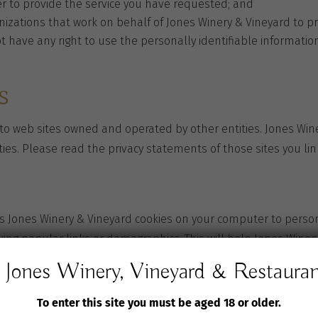
r to provide the service you have requested; and
zations that work on behalf of Jones Winery & Vineyard to pro
ot have any right to use the personally identifiable informat
s
 to web sites owned and operated by other entities. Jones Wine
ties. Please read the privacy statements of those sites you link
 Jones Winery & Vineyard cookies on your computer to persona
cking popular links or demographics. This will help Jones Wine
Jones Winery, Vineyard & Restaura
To enter this site you must be aged 18 or older.