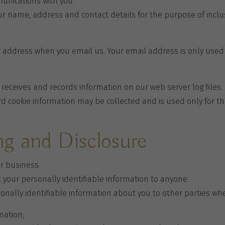
munications with you.
our name, address and contact details for the purpose of inclu
il address when you email us. Your email address is only use
 receives and records information on our web server log files
d cookie information may be collected and is used only for th
ng and Disclosure
ur business
t your personally identifiable information to anyone.
onally identifiable information about you to other parties wh
mation;