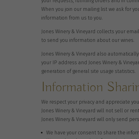
your requests, fulfilling orders and in com
When you join our mailing list we ask for y
information from us to you.
Jones Winery & Vineyard collects your ema
to send you information about our wines.
Jones Winery & Vineyard also automatically
your IP address and Jones Winery & Vineyar
generation of general site usage statistics.
Information Shari
We respect your privacy and appreciate yo
Jones Winery & Vineyard will not sell or ren
Jones Winery & Vineyard will only send pers
We have your consent to share the infor