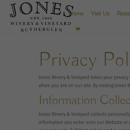
Home
Visit Us
Resta
Privacy Pol
Jones Winery & Vineyard takes your privacy s
when you are on our site. By visiting Jones 
Information Colle
Jones Winery & Vineyard collects personally
information you enter onto our Website or 