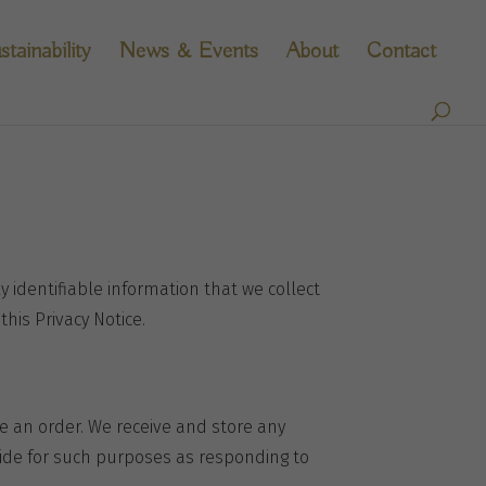
stainability
News & Events
About
Contact
y identifiable information that we collect
this Privacy Notice.
ce an order. We receive and store any
vide for such purposes as responding to