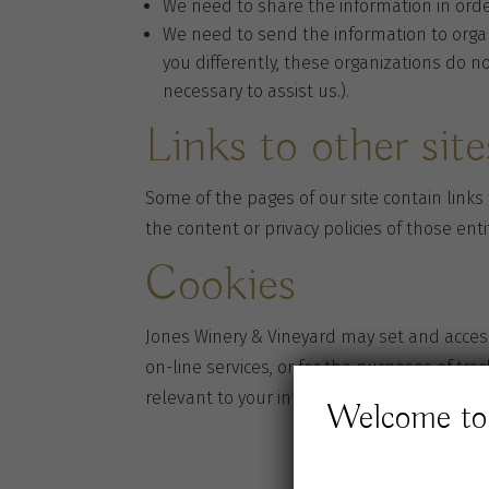
We need to share the information in orde
We need to send the information to organi
you differently, these organizations do n
necessary to assist us.).
Links to other site
Some of the pages of our site contain links
the content or privacy policies of those enti
Cookies
Jones Winery & Vineyard may set and access
on-line services, or for the purposes of tra
relevant to your interests.
Welcome to 