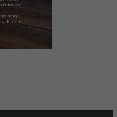
estaurant
ur stay
iny House