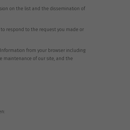
sion on the list and the dissemination of
d to respond to the request you made or
. Information from your browser including
e maintenance of our site, and the
en: