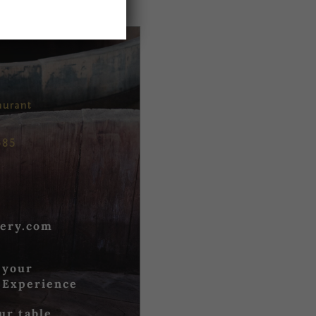
aurant
685
ery.com
 your
 Experience
ur table