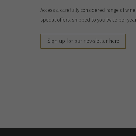
A
ccess a
carefully considered range of win
special offers, shipped to you twice per
yea
Sign up for our newsletter here