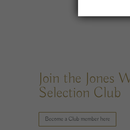
Join the Jones 
Selection Club
Become a Club member here