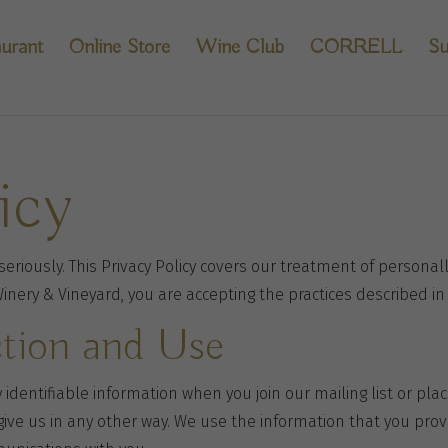
urant
Online Store
Wine Club
CORRELL
Su
icy
eriously. This Privacy Policy covers our treatment of personall
Winery & Vineyard, you are accepting the practices described in 
ction and Use
 identifiable information when you join our mailing list or pla
give us in any other way. We use the information that you pro