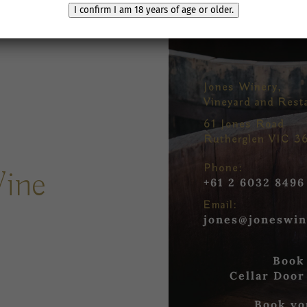
I confirm I am 18 years of age or older.
Jones Winery,
Vineyard and Rest
61 Jones Road
Rutherglen VIC 3
Phone:
Wine
+61 2 6032 8496
Email:
jones@joneswin
Book
Cellar Door
Book yo