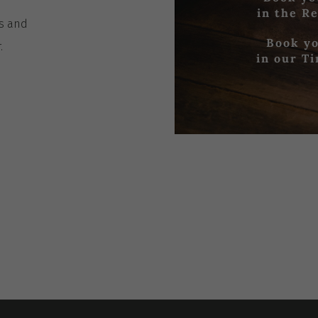
in the R
es
and
Book yo
r
.
in our T