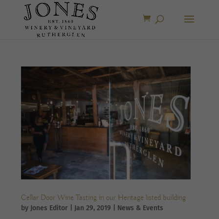
Cellar Door Wine Tasting in our Heritage listed building
by
Jones Editor
|
Jan 29, 2019
|
News & Events