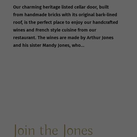
Our charming heritage listed cellar door, built
from handmade bricks with its original bark-lined
roof, is the perfect place to enjoy our handcrafted
wines and French style cuisine from our
restaurant. The wines are made by Arthur Jones
and his sister Mandy Jones, who...
Join the Jones