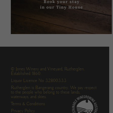
Book your stay
in our Tiny House
© Jones Winery and Vineyard, Rutherglen.
Established 1860.
Liquor Licence No 32800333
Rutherglen is Bangerang country. We pay respect
to the people who belong to these lands,
waterways, and skies.
Terms & Conditions
Privacy Policy