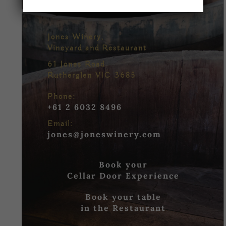
Jones Winery,
Vineyard and Restaurant
61 Jones Road
Rutherglen VIC 3685
Phone:
+61 2 6032 8496
Email:
jones@joneswinery.com
Book your
Cellar Door Experience
Book your table
in the Restaurant