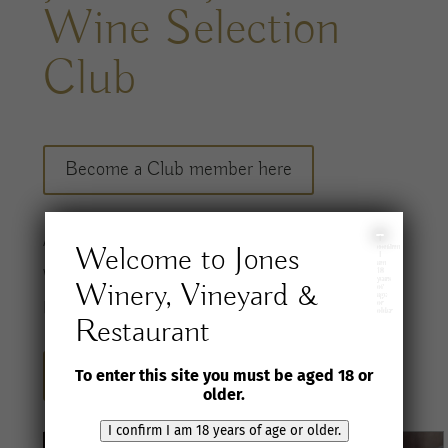
Wine Selection
Club
Become a Club member here
A
ccess a
carefully considered range of
I
Welcome to Jones
confirm
I
am
wines
and special offers, shipped to you twice
18
years
Winery, Vineyard &
of
age
per
year
.
or
older
Restaurant
Sign up for our newsletter here
To enter this site you must be aged 18 or
older.
I confirm I am 18 years of age or older.