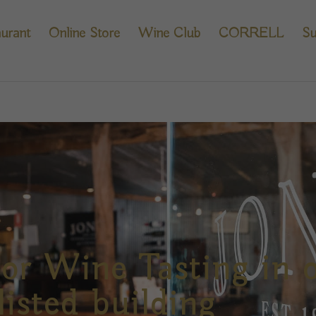
urant
Online Store
Wine Club
CORRELL
Su
or Wine Tasting in 
listed building