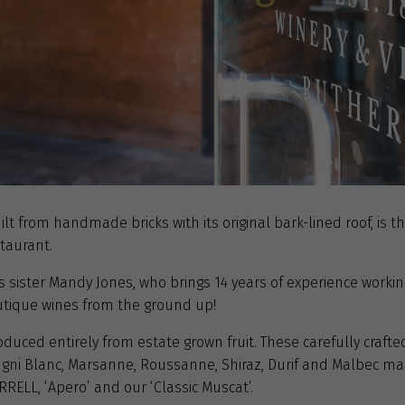
ilt from handmade bricks with its original bark-lined roof, is 
taurant.
sister Mandy Jones, who brings 14 years of experience working
utique wines from the ground up!
uced entirely from estate grown fruit. These carefully crafted 
 Ugni Blanc, Marsanne, Roussanne, Shiraz, Durif and Malbec m
RRELL, ‘Apero’ and our ‘Classic Muscat’.