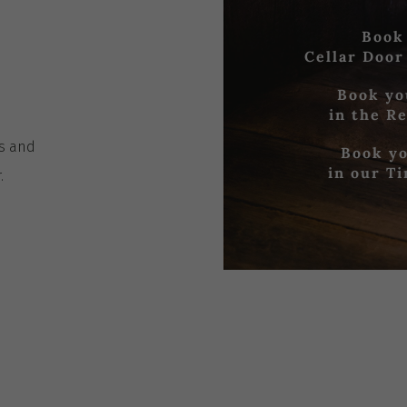
Book
Cellar Door
Book yo
in the R
es
and
Book yo
in our T
r
.