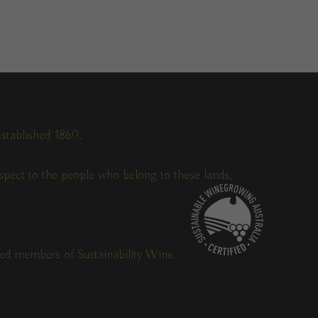
stablished 1860.
pect to the people who belong to these lands,
fied members of Sustainability Wine