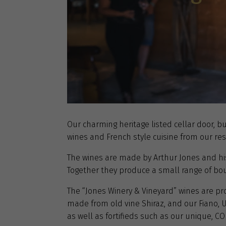
Our charming heritage listed cellar door, bu
wines and French style cuisine from our res
The wines are made by Arthur Jones and his 
Together they produce a small range of bo
The “Jones Winery & Vineyard” wines are prod
made from old vine Shiraz, and our Fiano,
as well as fortifieds such as our unique, CO