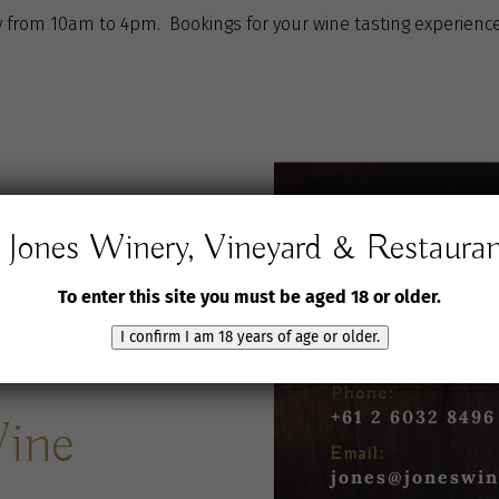
 from 10am to 4pm. Bookings for your wine tasting experience
Jones Winery, Vineyard & Restaura
Jones Winery,
Vineyard and Rest
To enter this site you must be aged 18 or older.
61 Jones Road
I confirm I am 18 years of age or older.
Rutherglen VIC 3
Phone:
+61 2 6032 8496
Wine
Email:
jones@joneswin