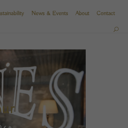
stainability
News & Events
About
Contact
our