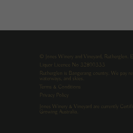
© Jones Winery and Vineyard, Rutherglen. E
Liquor Licence No 32800333
Rutherglen is Bangerang country. We pay res
waterways, and skies.
Terms & Conditions
Privacy Policy
Jones Winery & Vineyard are currently Certi
Growing Australia.