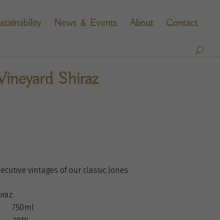
stainability
News & Events
About
Contact
Vineyard Shiraz
ecutive vintages of our classic Jones
iraz.
750ml