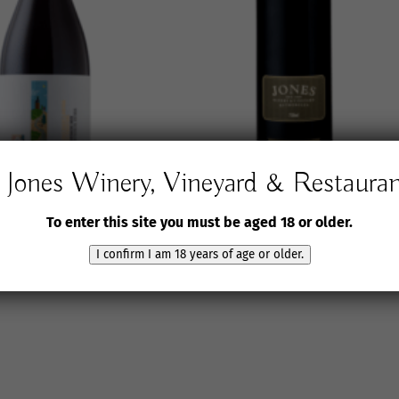
Jones Winery, Vineyard & Restaura
J6 Grenache Noir
2018 Jones Winery &
To enter this site you must be aged 18 or older.
Vineyard L.J.
$
60.00
inc. GST
I confirm I am 18 years of age or older.
$
125.00
inc. GST