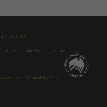
stablished 1860.
pect to the people who belong to these lands,
fied members of Sustainability Wine