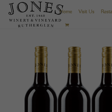
Home
Visit Us
Resta