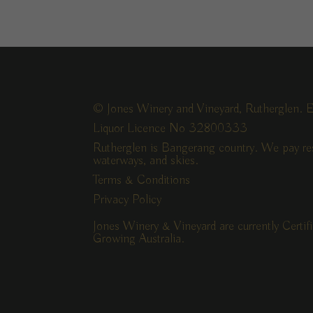
© Jones Winery and Vineyard, Rutherglen. E
Liquor Licence No 32800333
Rutherglen is Bangerang country. We pay res
waterways, and skies.
Terms & Conditions
Privacy Policy
Jones Winery & Vineyard are currently Certi
Growing Australia.