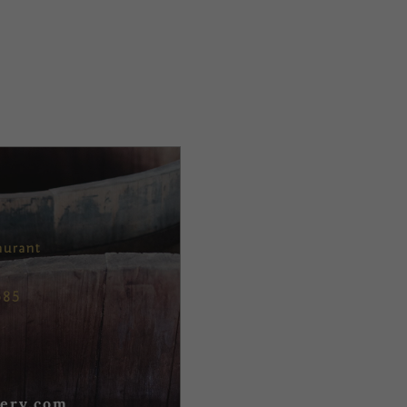
aurant
685
ery.com