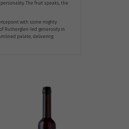
personality. The fruit speaks, the
ricepoint with some mighty
y of Rutherglen-led generosity in
amlined palate, delivering