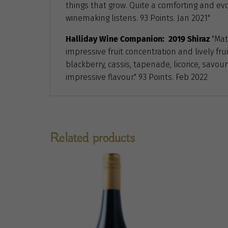
things that grow. Quite a comforting and evo
winemaking listens. 93 Points. Jan 2021"
Halliday Wine Companion: 2019 Shiraz
"Mat
impressive fruit concentration and lively fru
blackberry, cassis, tapenade, licorice, savo
impressive flavour." 93 Points. Feb 2022
Related products