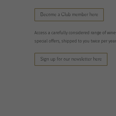
Become a Club member here
A
ccess a
carefully considered range of win
special offers, shipped to you twice per
yea
Sign up for our newsletter here