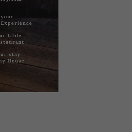
 your
 Experience
ur table
estaurant
ur stay
iny House