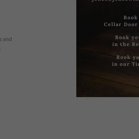
Book
Cellar Door
Book yo
es
and
in the R
r
.
Book yo
in our T