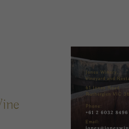
Jones Winery,
Vineyard and Rest
61 Jones Road
Rutherglen VIC 3
Wine
Phone:
+61 2 6032 8496
Email:
jones@joneswin