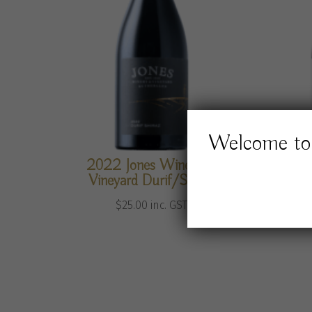
Welcome to 
2022 Jones Winery &
2024 
Vineyard Durif/Shiraz
$
25.00
inc. GST