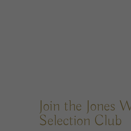
Join the Jones 
Selection Club