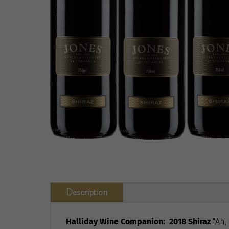
Description
Halliday Wine Companion:
2018 Shiraz
"Ah,