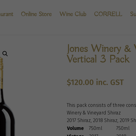
urant
Online Store
Wine Club
CORRELL
Su
Jones Winery & 
Vertical 3 Pack
$
120.00
inc. GST
This pack consists of three cons
Winery & Vineyard Shiraz
2017 Shiraz, 2018 Shiraz, 2019 Sh
Volume
750ml
750ml