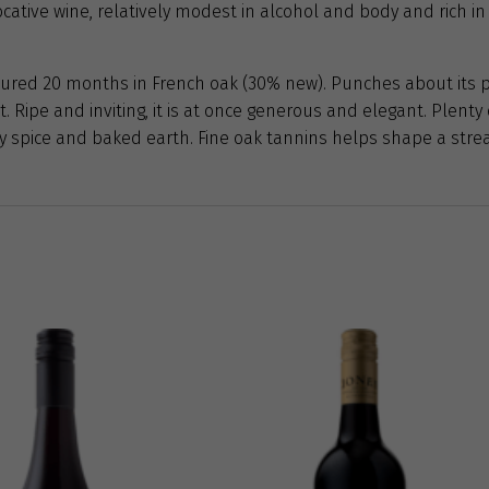
cative wine, relatively modest in alcohol and body and rich in 
ured 20 months in French oak (30% new). Punches about its p
it. Ripe and inviting, it is at once generous and elegant. Plent
ury spice and baked earth. Fine oak tannins helps shape a stre