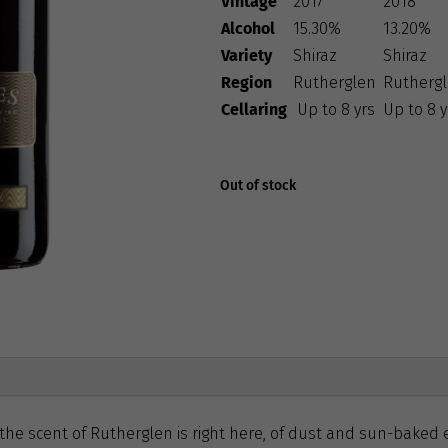
Vintage
2017
2018
Alcohol
15.30%
13.20%
Variety
Shiraz
Shiraz
Region
Rutherglen
Rutherg
Cellaring
Up to 8 yrs
Up to 8 y
Out of stock
 the scent of Rutherglen is right here, of dust and sun-baked 