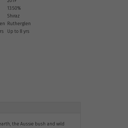
2019
13.50%
Shiraz
len
Rutherglen
rs
Up to 8 yrs
earth, the Aussie bush and wild