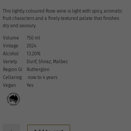
This lightly coloured Rose wine is light with spicy, aromatic
fruit characters and a finely textured palate that finishes
dry and savoury.
Volume
750 ml
Vintage
2024
Alcohol
13.20%
Variety
Durif, Shiraz, Malbec
Region GI
Rutherglen
Cellaring
now to 4 years
Vegan
Yes
2024