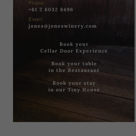
Phone:
+61 2 6032 8496
Email:
jones@joneswinery.com
Book your
Cellar Door Experience
Book your table
in the Restaurant
Book your stay
in our Tiny House