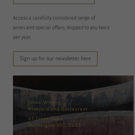
A
ccess a
carefully considered range of
wines
and special offers, shipped to you twice
per
year
.
Sign up for our newsletter here
Jones Winery,
Vineyard and Restaurant
61 Jones Road
Rutherglen VIC 3685