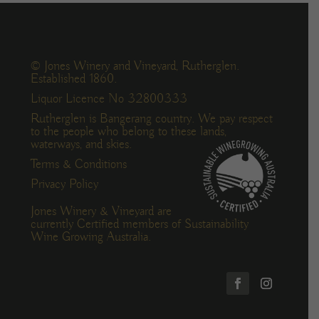
© Jones Winery and Vineyard, Rutherglen.
Established 1860.
Liquor Licence No 32800333
Rutherglen is Bangerang country. We pay respect
to the people who belong to these lands,
waterways, and skies.
Terms & Conditions
Privacy Policy
Jones Winery & Vineyard are
currently Certified members of Sustainability
Wine Growing Australia.