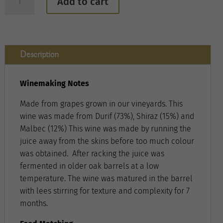
Add to cart
Jones
Winery
Rose
quantity
Description
Winemaking Notes
Made from grapes grown in our vineyards. This
wine was made from Durif (73%), Shiraz (15%) and
Malbec (12%) This wine was made by running the
juice away from the skins before too much colour
was obtained. After racking the juice was
fermented in older oak barrels at a low
temperature. The wine was matured in the barrel
with lees stirring for texture and complexity for 7
months.