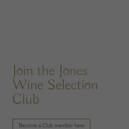
Join the Jones
Wine Selection
Club
Become a Club member here