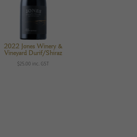
2022 Jones Winery &
Vineyard Durif/Shiraz
$
25.00
inc. GST