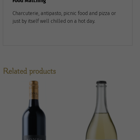
Food Matching
Charcuterie, antipasto, picnic food and pizza or
just by itself well chilled on a hot day.
Related products