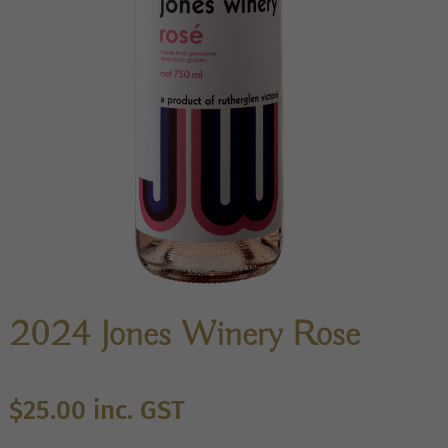
2024 Jones Winery Rose
$
25.00
inc. GST