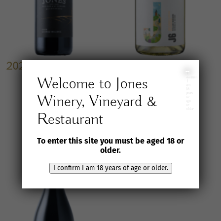
2023 Jones Winery &
2026 J6 Petillant
Vineyard
Marsanne
I
Welcome to Jones
confirm
I
Shiraz/Malbec
am
$
35.00
inc. GST
18
years
Winery, Vineyard &
of
age
$
25.00
inc. GST
or
older
Restaurant
To enter this site you must be aged 18 or
older.
I confirm I am 18 years of age or older.