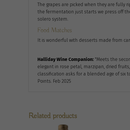
The grapes are picked when they are fully 
the fermentation just starts we press off the 
solero system.
Food Matches
It is wonderful with desserts made from cara
Halliday Wine Companion:
"Meets the second
elegant in rose petal, marzipan, dried fruits,
classification asks for a blended age of six
Points. Feb 2025
Related products