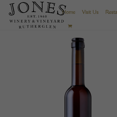
Home
Visit Us
Resta