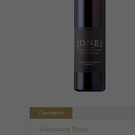
Description
Winemaking Notes