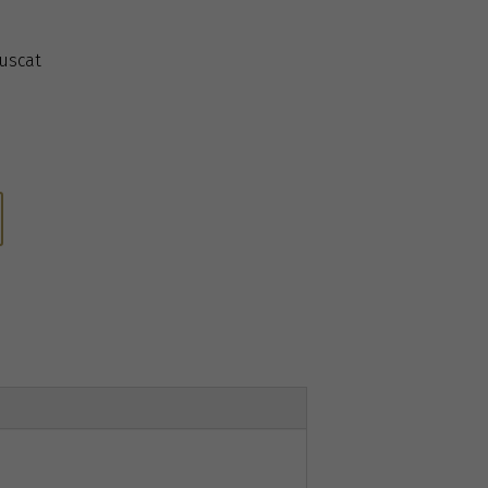
uscat