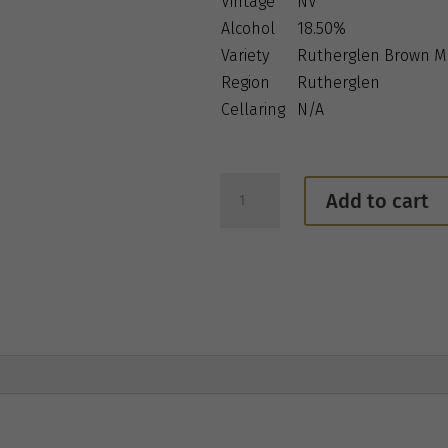
Vintage
NV
Alcohol
18.50%
Variety
Rutherglen Brown M
Region
Rutherglen
Cellaring
N/A
Jones
Add to cart
Winery
&
Vineyard
Classic
Rutherglen
Muscat
quantity