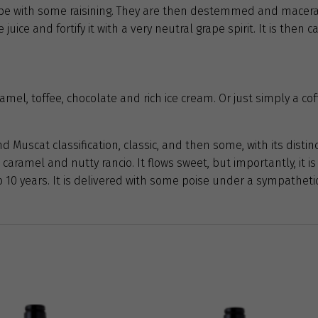
ripe with some raisining. They are then destemmed and macer
juice and fortify it with a very neutral grape spirit. It is then
mel, toffee, chocolate and rich ice cream. Or just simply a cof
 Muscat classification, classic, and then some, with its distin
 caramel and nutty rancio. It flows sweet, but importantly, it is
 to 10 years. It is delivered with some poise under a sympathet