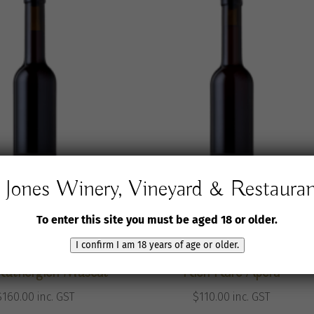
Jones Winery, Vineyard & Restaura
To enter this site you must be aged 18 or older.
I confirm I am 18 years of age or older.
Winery & Vineyard
Jones Winery & Vineyard
Rutherglen Muscat
Rich Rare Apera
$
160.00
inc. GST
$
110.00
inc. GST