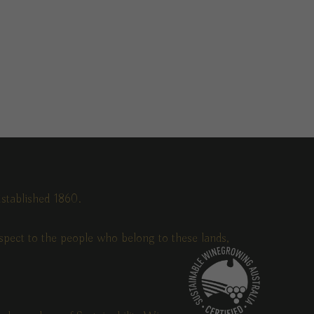
stablished 1860.
pect to the people who belong to these lands,