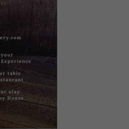
685
ery.com
 your
 Experience
ur table
estaurant
ur stay
iny House