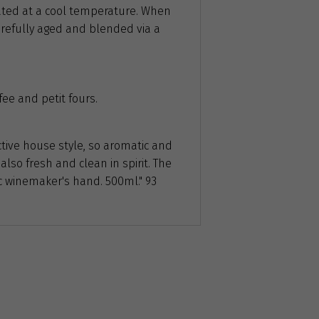
ated at a cool temperature. When
 carefully aged and blended via a
fee and petit fours.
ctive house style, so aromatic and
 also fresh and clean in spirit. The
ic winemaker's hand. 500ml." 93