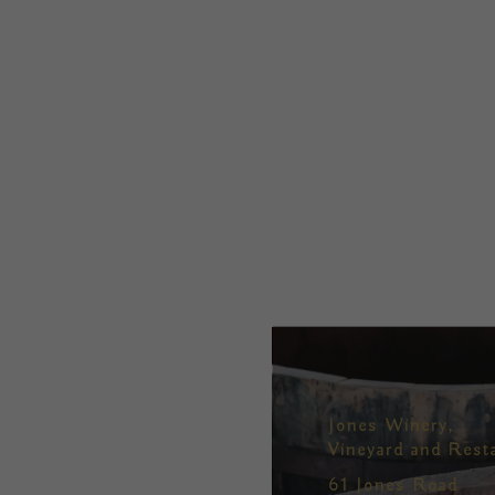
Jones Winery,
Vineyard and Rest
61 Jones Road