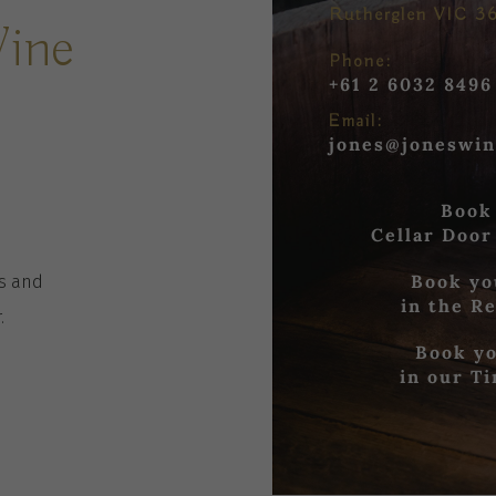
Rutherglen VIC 3
Wine
Phone:
+61 2 6032 8496
Email:
jones@joneswin
Book
Cellar Door
Book yo
es
and
in the R
r
.
Book yo
in our T