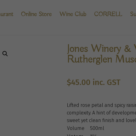
urant
Online Store
Wine Club
CORRELL
Su
Jones Winery & V
Rutherglen Mus
$
45.00
inc. GST
Lifted rose petal and spicy rais
complexity. A hint of developme
sweet yet clean finish and lovel
Volume
500ml