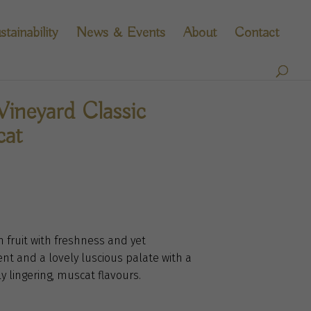
stainability
News & Events
About
Contact
ineyard Classic
cat
in fruit with freshness and yet
nt and a lovely luscious palate with a
y lingering, muscat flavours.