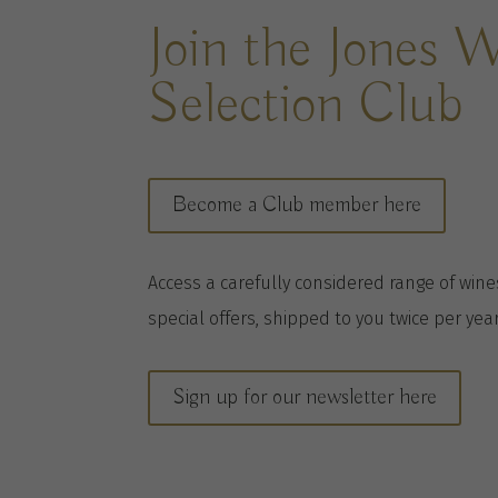
Join the Jones 
Selection Club
Become a Club member here
A
ccess a
carefully considered range of win
special offers, shipped to you twice per
yea
Sign up for our newsletter here