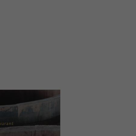
aurant