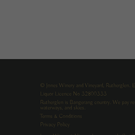
© Jones Winery and Vineyard, Rutherglen. E
Liquor Licence No 32800333
Rutherglen is Bangerang country. We pay res
waterways, and skies.
Terms & Conditions
Privacy Policy