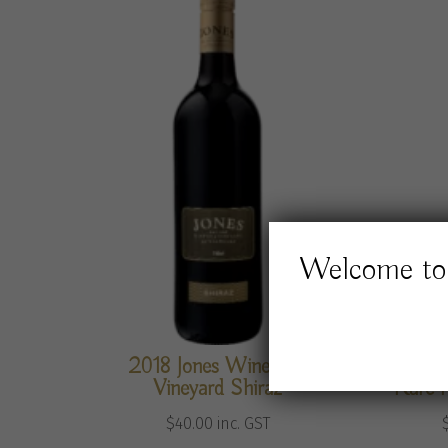
Welcome to 
2018 Jones Winery &
Jones 
Vineyard Shiraz
Rare 
$
40.00
inc. GST