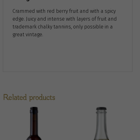
Crammed with red berry fruit and with a spicy
edge. Juicy and intense with layers of fruit and
trademark chalky tannins, only possible in a
great vintage.
Related products