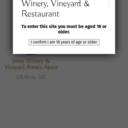
Winery, Vineyard &
of
age
or
older
Restaurant
To enter this site you must be aged 18 or
older.
I confirm I am 18 years of age or older.
Jones Winery &
Vineyard Annie’s Apera
$
35.00
inc. GST