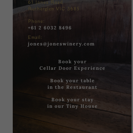
61 Jones Road
Rutherglen VIC 3685
Phone:
+61 2 6032 8496
Email:
jones@joneswinery.com
Book your
Cellar Door Experience
Book your table
in the Restaurant
Book your stay
in our Tiny House