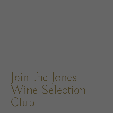
Join the Jones
Wine Selection
Club