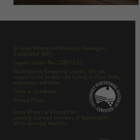
© Jones Winery and Vineyard, Rutherglen.
Established 1860.
Liquor Licence No 32800333
Rutherglen is Bangerang country. We pay
respect to the people who belong to these lands,
waterways, and skies.
Terms & Conditions
Privacy Policy
Jones Winery & Vineyard are
currently Certified members of Sustainability
Wine Growing Australia.