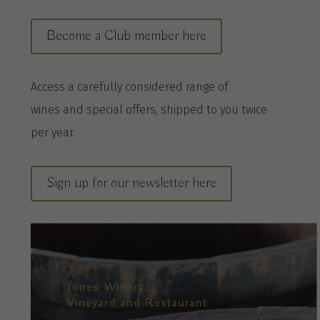
Become a Club member here
A
ccess a
carefully considered range of
wines
and special offers, shipped to you twice
per
year
.
Sign up for our newsletter here
Jones Winery,
Vineyard and Restaurant