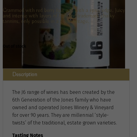
Crammed with red berry fruit and with a spicy edge. Juicy
and intense with layers of fruit and trademark chalky
tannins, only possible in a great vintage.
Out of stock
Description
The J6 range of wines has been created by the
6th Generation of the Jones family who have
owned and operated Jones Winery & Vineyard
for over 90 years. They are millennial ‘style-
twists’ of the traditional, estate grown varieties.
Tasting Notes