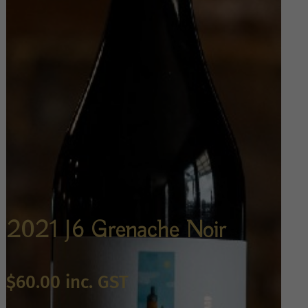
2021 J6 Grenache Noir
$
60.00
inc. GST