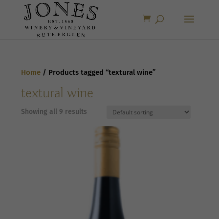
Home
/ Products tagged “textural wine”
textural wine
Showing all 9 results