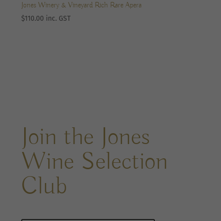
Jones Winery & Vineyard Rich Rare Apera
$
110.00
inc. GST
Join the Jones
Wine Selection
Club