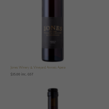
Jones Winery & Vineyard Annie’s Apera
$
35.00
inc. GST