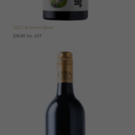
2023 J6 Jimmy’s Block
$
28.00
inc. GST