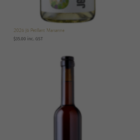
2026 J6 Petillant Marsanne
$
35.00
inc. GST