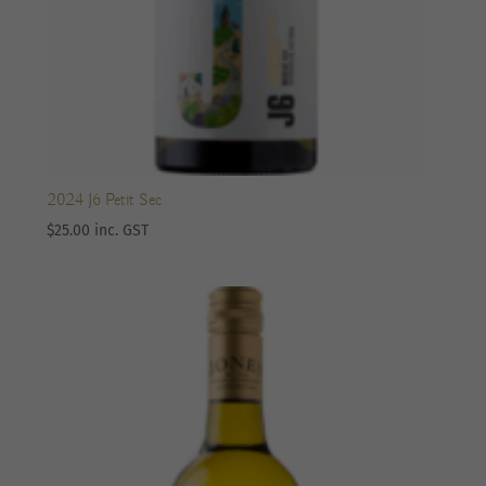
2024 J6 Petit Sec
$
25.00
inc. GST