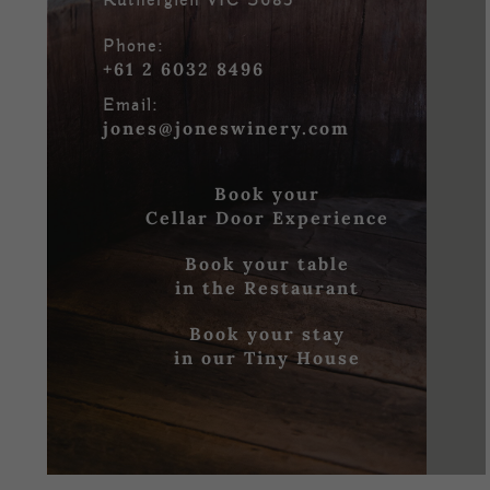
Rutherglen VIC 3685
Phone:
+61 2 6032 8496
Email:
jones@joneswinery.com
Book your
Cellar Door Experience
Book your table
in the Restaurant
Book your stay
in our Tiny House