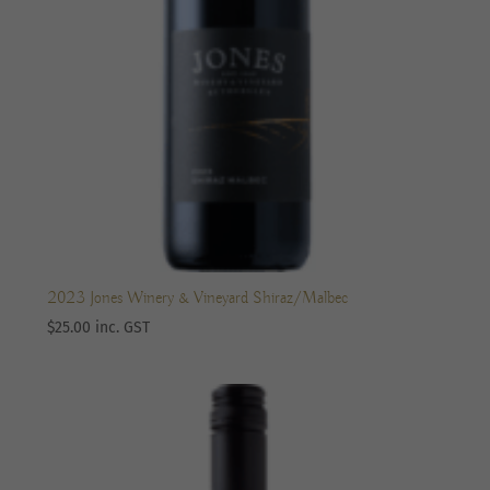
2023 Jones Winery & Vineyard Shiraz/Malbec
$
25.00
inc. GST