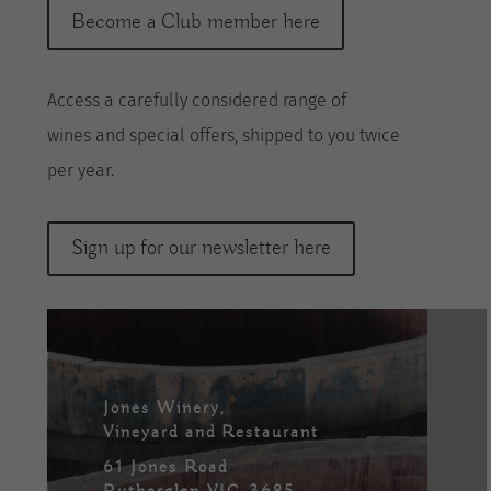
Become a Club member here
A
ccess a
carefully considered range of
wines
and special offers, shipped to you twice
per
year
.
Sign up for our newsletter here
Jones Winery,
Vineyard and Restaurant
61 Jones Road