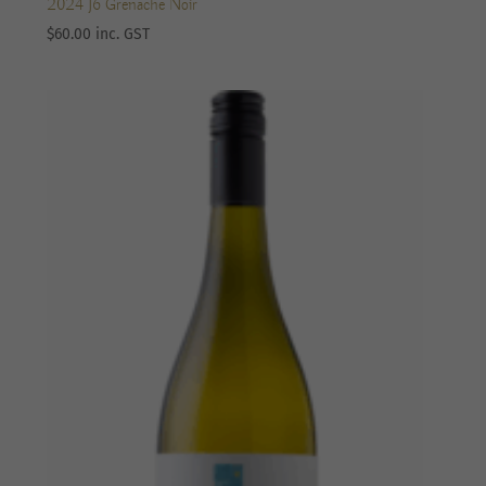
2024 J6 Grenache Noir
$
60.00
inc. GST