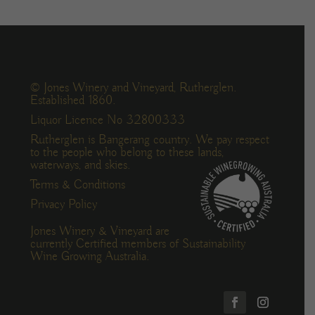
© Jones Winery and Vineyard, Rutherglen.
Established 1860.
Liquor Licence No 32800333
Rutherglen is Bangerang country. We pay respect
to the people who belong to these lands,
waterways, and skies.
Terms & Conditions
Privacy Policy
Jones Winery & Vineyard are
currently Certified members of Sustainability
Wine Growing Australia.