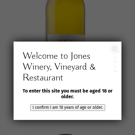
I
Welcome to Jones
confirm
I
am
18
years
Winery, Vineyard &
of
age
or
older
Restaurant
To enter this site you must be aged 18 or
older.
I confirm I am 18 years of age or older.
2024 Jones Winery & Vineyard Ugni Blanc
$
35.00
inc. GST