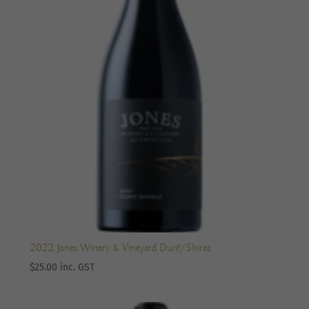
2022 Jones Winery & Vineyard Durif/Shiraz
$
25.00
inc. GST