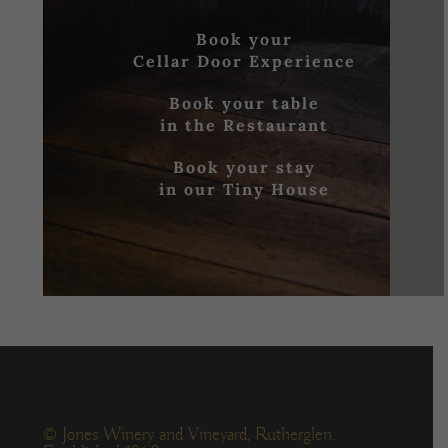
Book your
Cellar Door Experience
Book your table
in the Restaurant
Book your stay
in our Tiny House
© Jones Winery and Vineyard, Rutherglen.