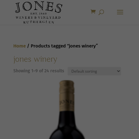
Home
/ Products tagged “jones winery”
jones winery
Showing 1–9 of 24 results