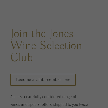
Join the Jones
Wine Selection
Club
Become a Club member here
A
ccess a
carefully considered range of
wines
and special offers, shipped to you twice