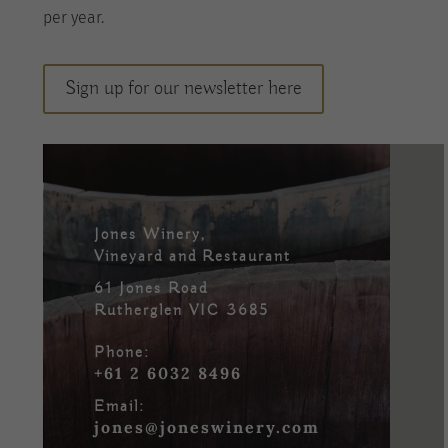
per
year
.
Sign up for our newsletter here
Jones Winery,
Vineyard and Restaurant
61 Jones Road
Rutherglen VIC 3685
Phone:
+61 2 6032 8496
Email:
jones@joneswinery.com