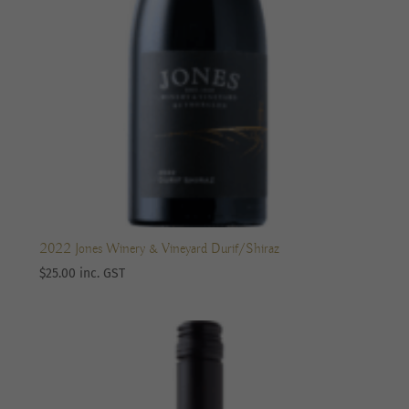
2022 Jones Winery & Vineyard Durif/Shiraz
$
25.00
inc. GST