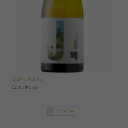
2024 J6 Petit Sec
$
25.00
inc. GST
1
2
3
→