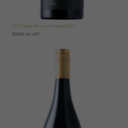
2022 Jones Winery & Vineyard Durif
$
50.00
inc. GST