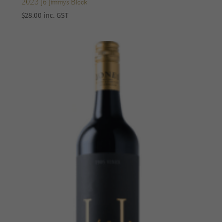
2023 J6 Jimmy’s Block
$
28.00
inc. GST