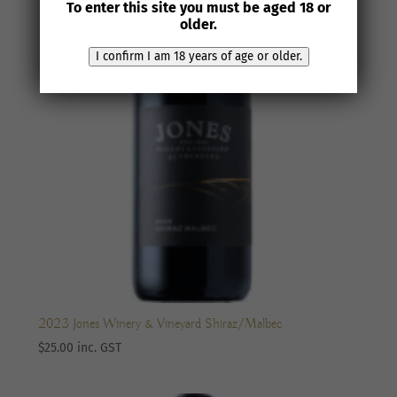
To enter this site you must be aged 18 or
older.
I confirm I am 18 years of age or older.
2023 Jones Winery & Vineyard Shiraz/Malbec
$
25.00
inc. GST