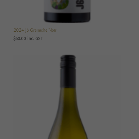
2024 J6 Grenache Noir
$
60.00
inc. GST