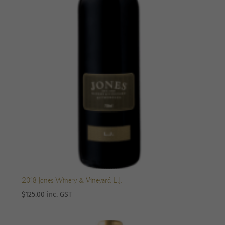
2018 Jones Winery & Vineyard L.J.
$
125.00
inc. GST