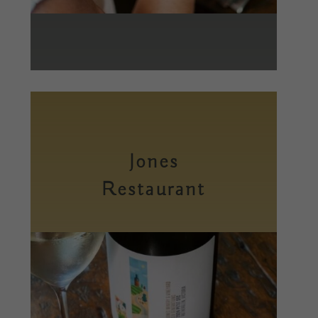
Jones
Restaurant