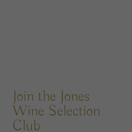
Join the Jones
Wine Selection
Club