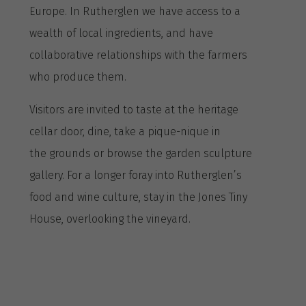
Europe. In Rutherglen we have access to a
wealth of local ingredients, and have
collaborative relationships with the farmers
who produce them.
Visitors are invited to taste at the heritage
cellar door, dine, take a pique-nique in
the grounds or browse the garden sculpture
gallery. For a longer foray into Rutherglen’s
food and wine culture, stay in the Jones Tiny
House, overlooking the vineyard.