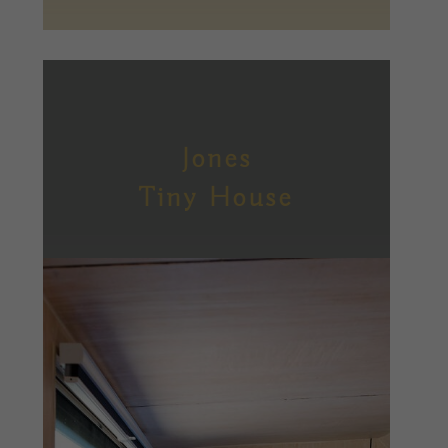
Jones
Tiny House