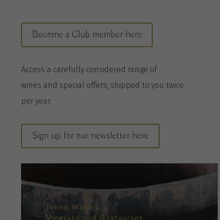
Become a Club member here
A
ccess a
carefully considered range of
wines
and special offers, shipped to you twice
per
year
.
Sign up for our newsletter here
Jones Winery,
Vineyard and Restaurant