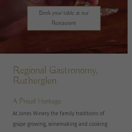
Book your table at our
Restaurant
Regional Gastronomy,
Rutherglen
A Proud Heritage
At Jones Winery the family traditions of
grape growing, winemaking and cooking