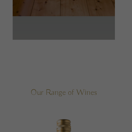
Our Range of Wines