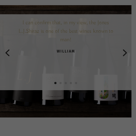
I can confirm that, in my view, the Jones
L.J.Shiraz is one of the best wines known to
man!
WILLIAM