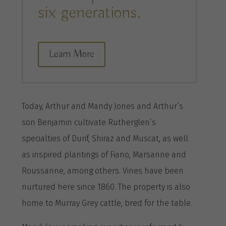
six generations.
Learn More
Today, Arthur and Mandy Jones and Arthur’s
son Benjamin cultivate Rutherglen’s
specialties of Durif, Shiraz and Muscat, as well
as inspired plantings of Fiano, Marsanne and
Roussanne, among others. Vines have been
nurtured here since 1860. The property is also
home to Murray Grey cattle, bred for the table.