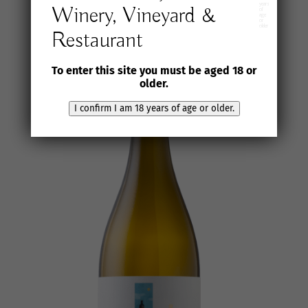
years
Winery, Vineyard &
of
age
or
older
Restaurant
To enter this site you must be aged 18 or
older.
I confirm I am 18 years of age or older.