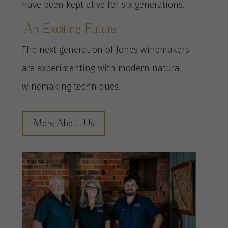
have been kept alive for six generations.
An Exciting Future
The next generation of Jones winemakers
are experimenting with modern natural
winemaking techniques.
More About Us