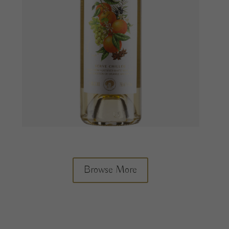
Browse More