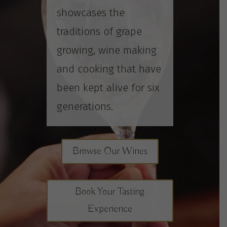
showcases the
traditions of grape
growing, wine making
and cooking that have
been kept alive for six
generations.
Browse Our Wines
Book Your Tasting
Experience