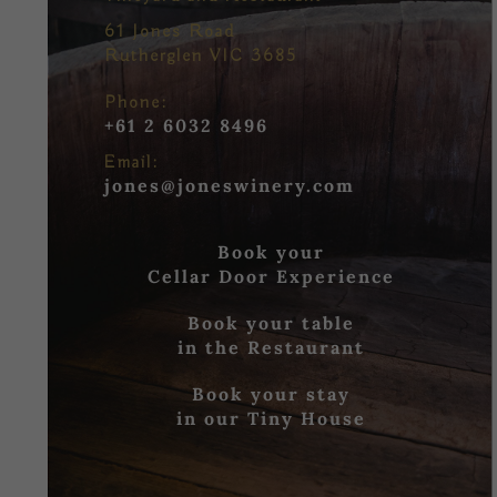
61 Jones Road
Rutherglen VIC 3685
Phone:
+61 2 6032 8496
Email:
jones@joneswinery.com
Book your
Cellar Door Experience
Book your table
in the Restaurant
Book your stay
in our Tiny House