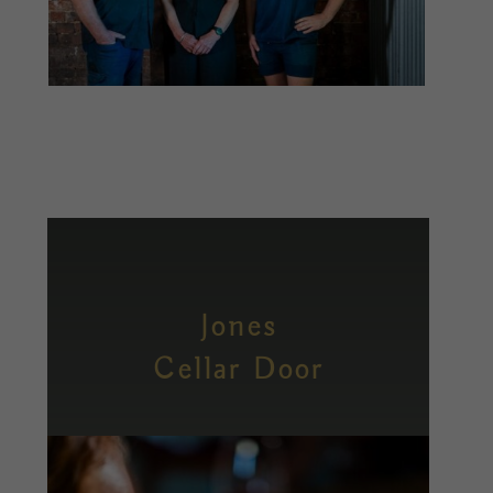
Jones
Cellar Door