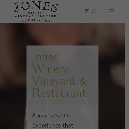
Video
Player
Jones
Winery,
Vineyard &
Restaurant
A gastronomic
experience that