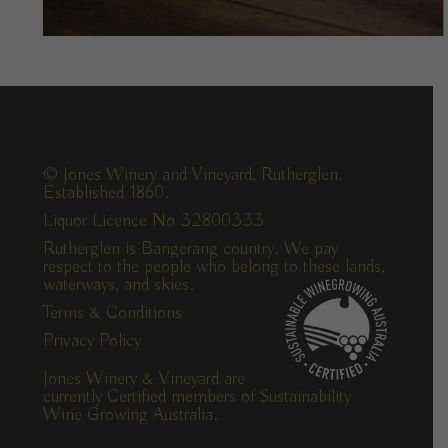
© Jones Winery and Vineyard, Rutherglen.
Established 1860.
Liquor Licence No 32800333
Rutherglen is Bangerang country. We pay
respect to the people who belong to these lands,
waterways, and skies.
Terms & Conditions
Privacy Policy
Jones Winery & Vineyard are
currently Certified members of Sustainability
Wine Growing Australia.