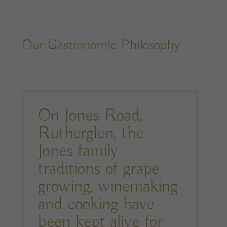
Our Gastronomic Philosophy
On Jones Road,
Rutherglen, the
Jones family
traditions of grape
growing, winemaking
and cooking have
been kept alive for