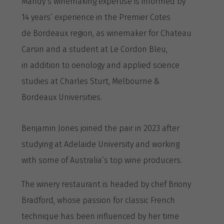
Mandy’s winemaking expertise is informed by
14 years’ experience in the Premier Cotes
de Bordeaux region, as winemaker for Chateau
Carsin and a student at Le Cordon Bleu,
in addition to oenology and applied science
studies at Charles Sturt, Melbourne &
Bordeaux Universities.
Benjamin Jones joined the pair in 2023 after
studying at Adelaide University and working
with some of Australia’s top wine producers.
The winery restaurant is headed by chef Briony
Bradford, whose passion for classic French
technique has been influenced by her time