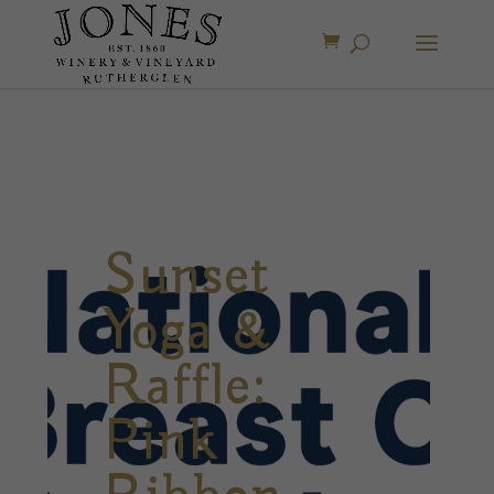
Sunset
Yoga &
Raffle:
Pink