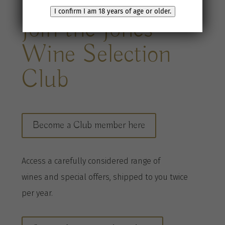
I confirm I am 18 years of age or older.
Join the Jones
Wine Selection
Club
Become a Club member here
A
ccess a
carefully considered range of
wines
and special offers, shipped to you twice
per
year
.