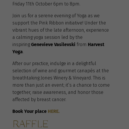
Friday 11th October 6pm to 8pm.
Join us for a serene evening of Yoga as we
support the Pink Ribbon initiative! Under the
vibrant hues of the late afternoon, experience
a calming yoga session led by the
inspiring
Genevieve Vasilevski
from
Harvest
Yoga
.
After our practice, indulge in a delightful
selection of wine and gourmet canapés at the
breathtaking Jones Winery & Vineyard. This is
more than just an event; it’s a chance to come
together, raise awareness, and honor those
affected by breast cancer.
Book Your place
HERE.
RAFFLE