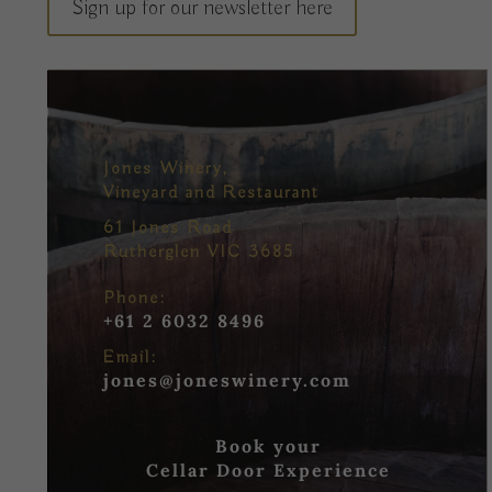
Sign up for our newsletter here
Jones Winery,
Vineyard and Restaurant
61 Jones Road
Rutherglen VIC 3685
Phone:
+61 2 6032 8496
Email:
jones@joneswinery.com
Book your
Cellar Door Experience