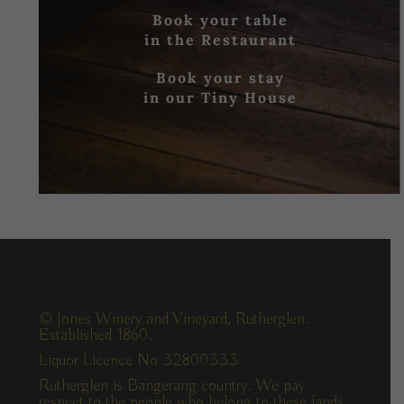
Book your table
in the Restaurant
Book your stay
in our Tiny House
© Jones Winery and Vineyard, Rutherglen.
Established 1860.
Liquor Licence No 32800333
Rutherglen is Bangerang country. We pay
respect to the people who belong to these lands,