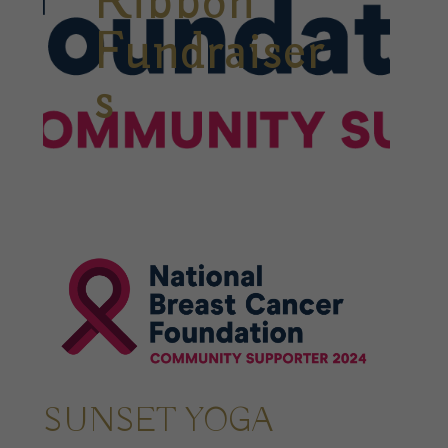
Ribbon
Fundraiser
s
SUNSET YOGA