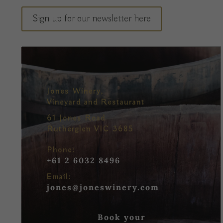
Sign up for our newsletter here
Jones Winery,
Vineyard and Restaurant
61 Jones Road
Rutherglen VIC 3685
Phone:
+61 2 6032 8496
Email:
jones@joneswinery.com
Book your