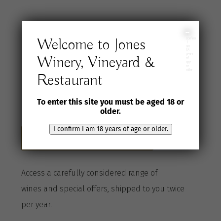
Join the Jones
I
Welcome to Jones
confirm
I
am
18
years
Winery, Vineyard &
Wine Selection
of
age
or
older
Restaurant
Club
To enter this site you must be aged 18 or
older.
I confirm I am 18 years of age or older.
Become a Club member here
A
ccess a
carefully considered range of
wines
and special offers, shipped to you twice
per
year
.