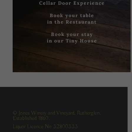
Cellar Door Experience
Book your table
in the Restaurant
Book your stay
in our Tiny House
© Jones Winery and Vineyard, Rutherglen.
Established 1860.
Liquor Licence No 32800333