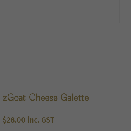
zGoat Cheese Galette
$
28.00
inc. GST