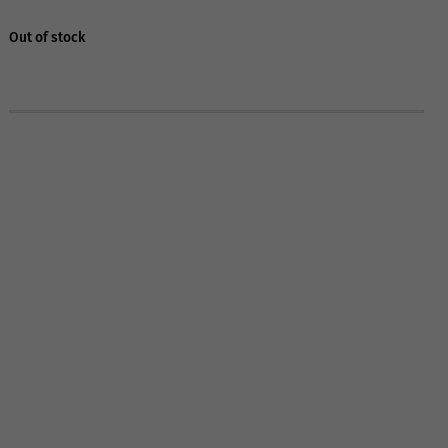
Out of stock