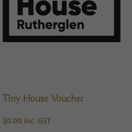
Tiny House Voucher
$
0.00
inc. GST