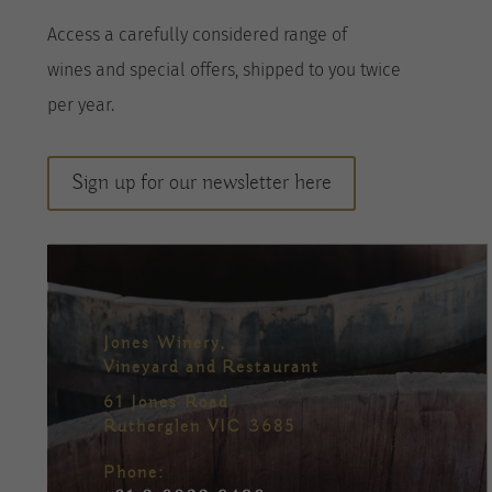
A
ccess a
carefully considered range of
wines
and special offers, shipped to you twice
per
year
.
Sign up for our newsletter here
Jones Winery,
Vineyard and Restaurant
61 Jones Road
Rutherglen VIC 3685
Phone: