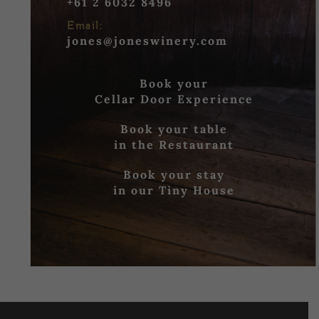
+61 2 6032 8496
Email:
jones@joneswinery.com
Book your
Cellar Door Experience
Book your table
in the Restaurant
Book your stay
in our Tiny House