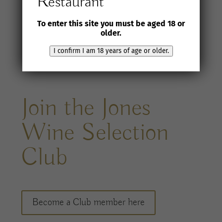
Restaurant
To enter this site you must be aged 18 or
older.
I confirm I am 18 years of age or older.
Join the Jones
Wine Selection
Club
Become a Club member here