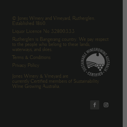
© Jones Winery and Vineyard, Rutherglen.
Established 1860.
Liquor Licence No 32800333
Rutherglen is Bangerang country. We pay respect
to the people who belong to these lands,
waterways, and skies.
Terms & Conditions
Privacy Policy
Jones Winery & Vineyard are
currently Certified members of Sustainability
Wine Growing Australia.