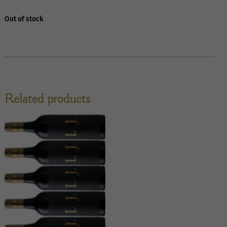
Out of stock
Related products