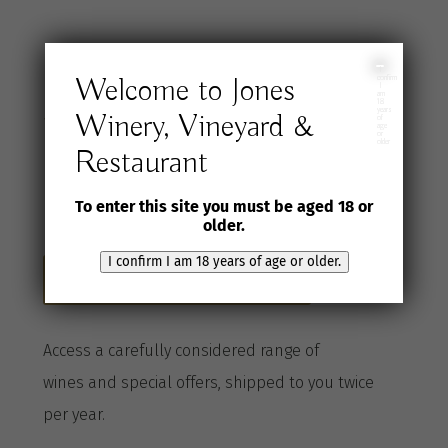
Join the Jones
I
Welcome to Jones
confirm
I
am
18
years
Winery, Vineyard &
Wine Selection
of
age
or
older
Restaurant
Club
To enter this site you must be aged 18 or
older.
I confirm I am 18 years of age or older.
Become a Club member here
A
ccess a
carefully considered range of
wines
and special offers, shipped to you twice
per
year
.