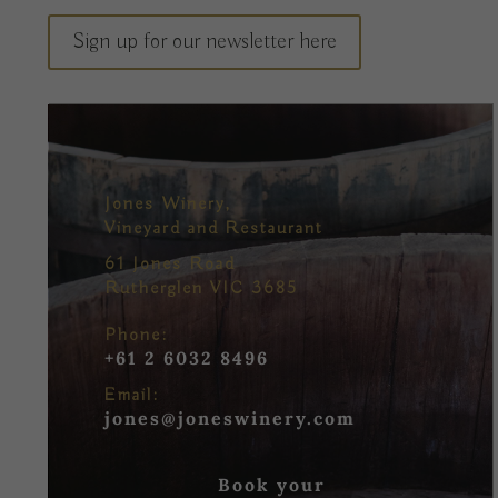
Sign up for our newsletter here
Jones Winery,
Vineyard and Restaurant
61 Jones Road
Rutherglen VIC 3685
Phone:
+61 2 6032 8496
Email:
jones@joneswinery.com
Book your