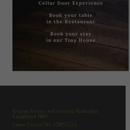
Cellar Door Experience
Book your table
in the Restaurant
Book your stay
in our Tiny House
© Jones Winery and Vineyard, Rutherglen.
Established 1860.
Liquor Licence No 32800333