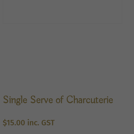
Single Serve of Charcuterie
$
15.00
inc. GST