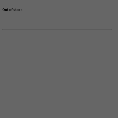
Out of stock