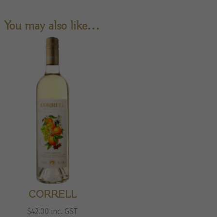
You may also like…
CORRELL
$
42.00
inc. GST