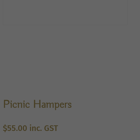
Picnic Hampers
$
55.00
inc. GST