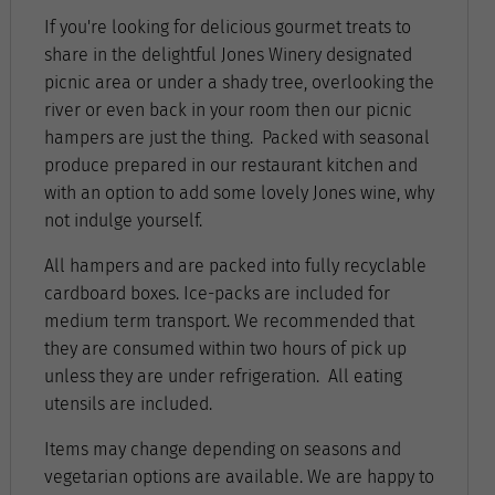
If you're looking for delicious gourmet treats to
share in the delightful Jones Winery designated
picnic area or under a shady tree, overlooking the
river or even back in your room then our picnic
hampers are just the thing. Packed with seasonal
produce prepared in our restaurant kitchen and
with an option to add some lovely Jones wine, why
not indulge yourself.
All hampers and are packed into fully recyclable
cardboard boxes. Ice-packs are included for
medium term transport. We recommended that
they are consumed within two hours of pick up
unless they are under refrigeration. All eating
utensils are included.
Items may change depending on seasons and
vegetarian options are available. We are happy to