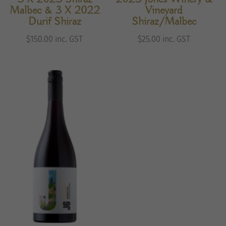
Malbec & 3 X 2022
Vineyard
Durif Shiraz
Shiraz/Malbec
$
150.00
inc. GST
$
25.00
inc. GST