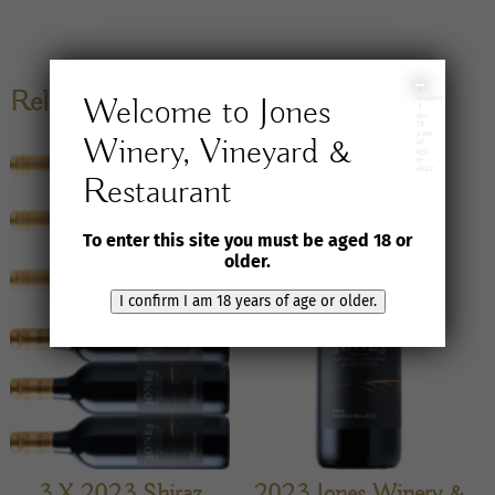
I
Related products
Welcome to Jones
confirm
I
am
18
years
Winery, Vineyard &
of
age
or
older
Restaurant
To enter this site you must be aged 18 or
older.
I confirm I am 18 years of age or older.
3 X 2023 Shiraz
2023 Jones Winery &