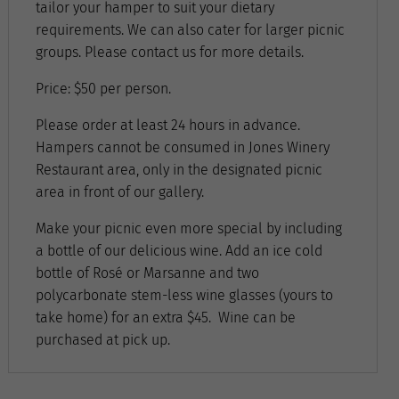
tailor your hamper to suit your dietary
requirements. We can also cater for larger picnic
groups. Please contact us for more details.
Price: $50 per person.
Please order at least 24 hours in advance.
Hampers cannot be consumed in Jones Winery
Restaurant area, only in the designated picnic
area in front of our gallery.
Make your picnic even more special by including
a bottle of our delicious wine. Add an ice cold
bottle of Rosé or Marsanne and two
polycarbonate stem-less wine glasses (yours to
take home) for an extra $45. Wine can be
purchased at pick up.