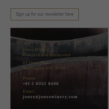
Sign up for our newsletter here
Jones Winery,
Vineyard and Restaurant
61 Jones Road
Rutherglen VIC 3685
Phone:
+61 2 6032 8496
Email:
jones@joneswinery.com