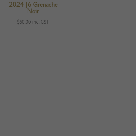
2024 J6 Grenache
Noir
$
60.00
inc. GST