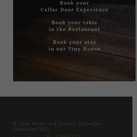
Book your
Cellar Door Experience
Book your table
in the Restaurant
Book your stay
in our Tiny House
© Jones Winery and Vineyard, Rutherglen.
Established 1860.