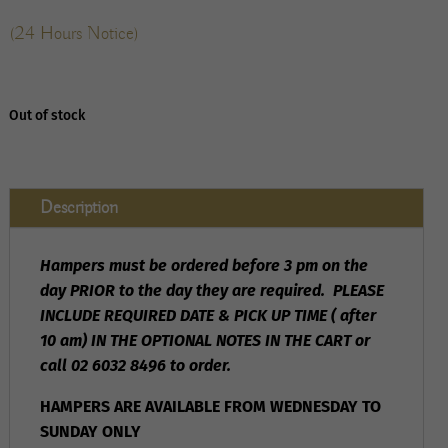
(24 Hours Notice)
Out of stock
Description
Hampers must be ordered before 3 pm on the
day PRIOR to the day they are required. PLEASE
INCLUDE REQUIRED DATE & PICK UP TIME ( after
10 am) IN THE OPTIONAL NOTES IN THE CART or
call 02 6032 8496 to order.
HAMPERS ARE AVAILABLE FROM WEDNESDAY TO
SUNDAY ONLY