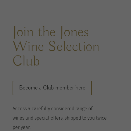
Join the Jones
Wine Selection
Club
Become a Club member here
A
ccess a
carefully considered range of
wines
and special offers, shipped to you twice
per
year
.