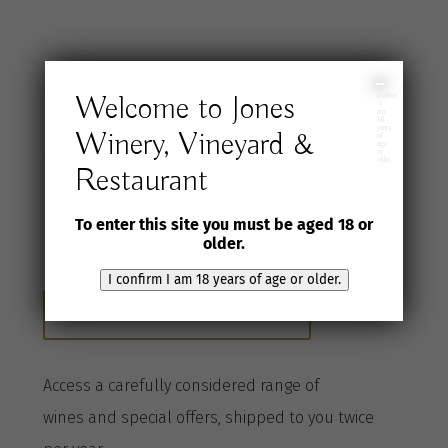
I
Welcome to Jones
confirm
Join the Jones
I
am
18
years
Winery, Vineyard &
of
age
Wine Selection
or
older
Restaurant
Club
To enter this site you must be aged 18 or
older.
I confirm I am 18 years of age or older.
Become a Club member here
A
ccess a
carefully considered range of
wines
and special offers, shipped to you twice