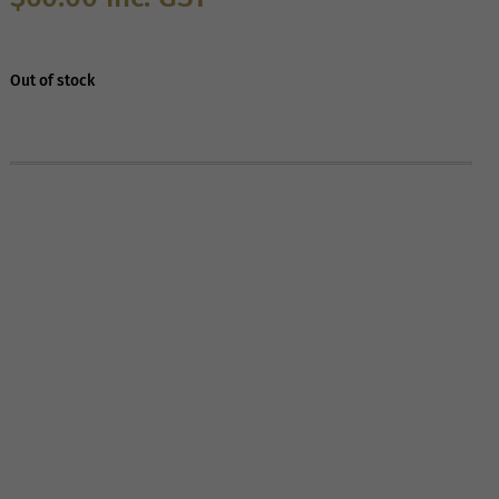
Out of stock