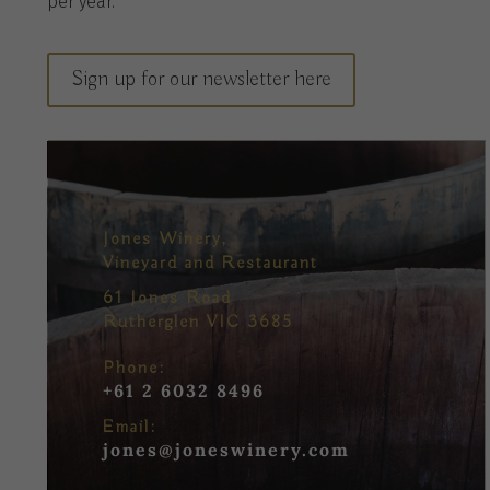
per
year
.
Sign up for our newsletter here
Jones Winery,
Vineyard and Restaurant
61 Jones Road
Rutherglen VIC 3685
Phone:
+61 2 6032 8496
Email:
jones@joneswinery.com