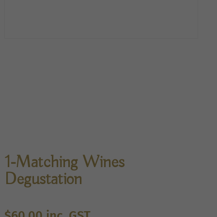
1-Matching Wines
Degustation
$
60.00
inc. GST