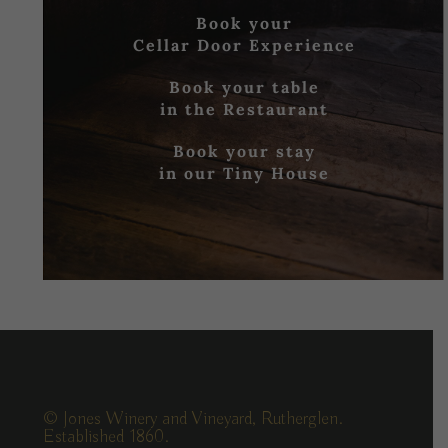
Book your
Cellar Door Experience
Book your table
in the Restaurant
Book your stay
in our Tiny House
© Jones Winery and Vineyard, Rutherglen.
Established 1860.