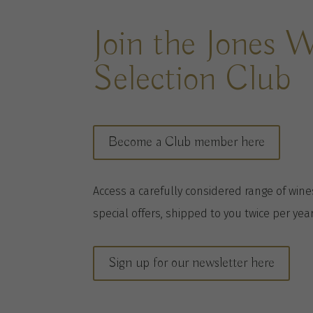
Join the Jones 
Selection Club
Become a Club member here
A
ccess a
carefully considered range of win
special offers, shipped to you twice per
yea
Sign up for our newsletter here