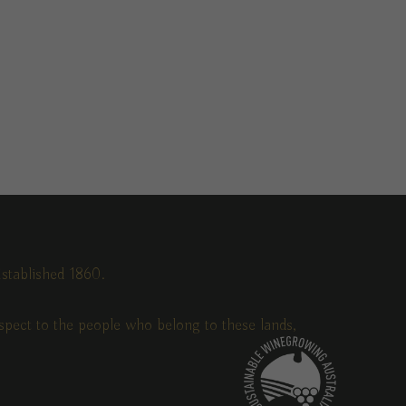
stablished 1860.
pect to the people who belong to these lands,