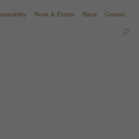
stainability
News & Events
About
Contact