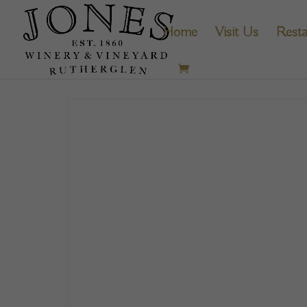
Home
Visit Us
Resta