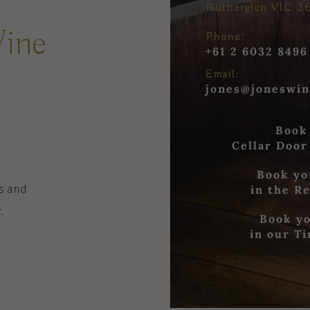
Rutherglen VIC 3
Wine
Phone:
+61 2 6032 8496
Email:
jones@joneswin
Book
Cellar Door
Book yo
in the R
es
and
r
.
Book yo
in our T