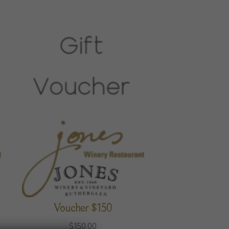
Voucher $150
$
150.00