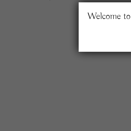
Welcome to 