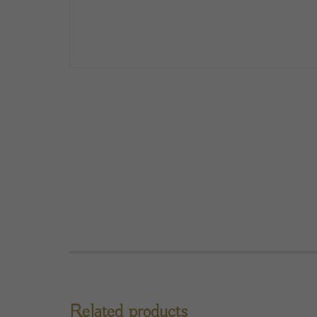
Related products