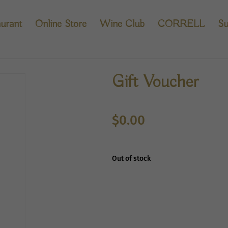
urant
Online Store
Wine Club
CORRELL
Su
Gift Voucher
$
0.00
Out of stock