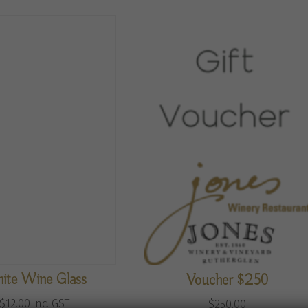
ite Wine Glass
Voucher $250
$
12.00
inc. GST
$
250.00