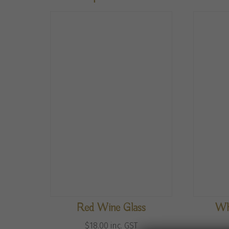
Red Wine Glass
Wh
$
18.00
inc. GST