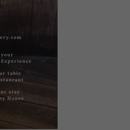
685
ery.com
 your
 Experience
ur table
estaurant
ur stay
iny House