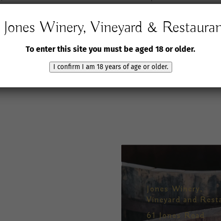
Jones Winery, Vineyard & Restaura
To enter this site you must be aged 18 or older.
I confirm I am 18 years of age or older.
Jones Winery,
Vineyard and Rest
61 Jones Road