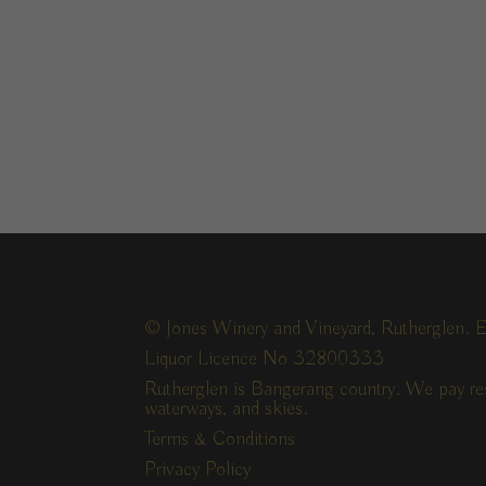
© Jones Winery and Vineyard, Rutherglen. E
Liquor Licence No 32800333
Rutherglen is Bangerang country. We pay res
waterways, and skies.
Terms & Conditions
Privacy Policy