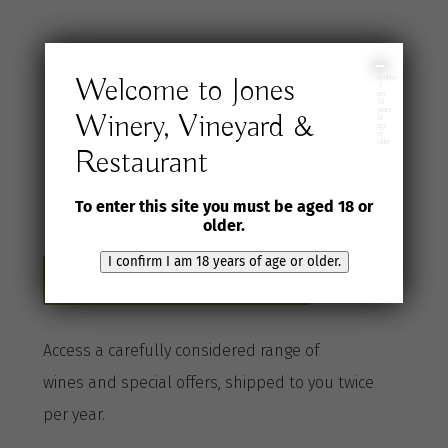
Join the Jones
I
Welcome to Jones
confirm
I
am
18
years
Winery, Vineyard &
Wine Selection
of
age
or
older
Restaurant
Club
To enter this site you must be aged 18 or
older.
I confirm I am 18 years of age or older.
Become a Club member here
A
ccess a
carefully considered range of
wines
and special offers, shipped to you twice
per
year
.