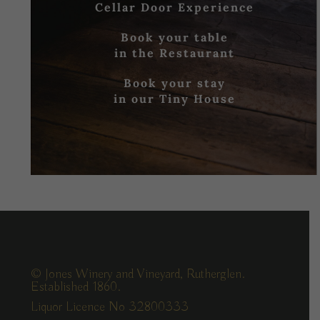
Cellar Door Experience
Book your table
in the Restaurant
Book your stay
in our Tiny House
© Jones Winery and Vineyard, Rutherglen.
Established 1860.
Liquor Licence No 32800333