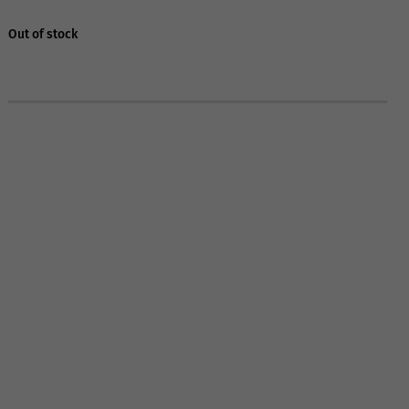
Out of stock