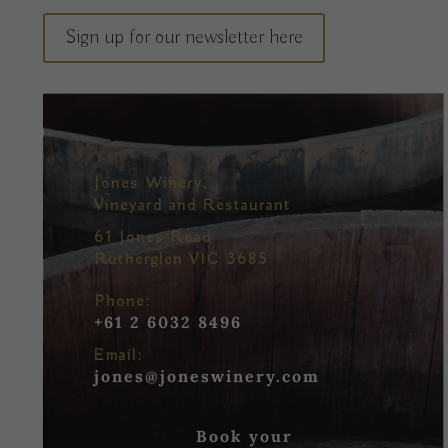
Sign up for our newsletter here
Jones Winery,
Vineyard and Restaurant
61 Jones Road
Rutherglen VIC 3685
Phone:
+61 2 6032 8496
Email:
jones@joneswinery.com
Book your