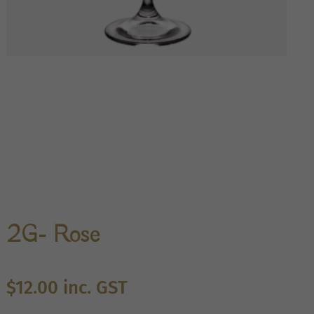
2G- Rose
$
12.00
inc. GST