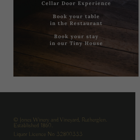
Cellar Door Experience
Book your table
in the Restaurant
Book your stay
in our Tiny House
© Jones Winery and Vineyard, Rutherglen.
Established 1860.
Liquor Licence No 32800333