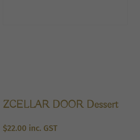
ZCELLAR DOOR Dessert
$
22.00
inc. GST