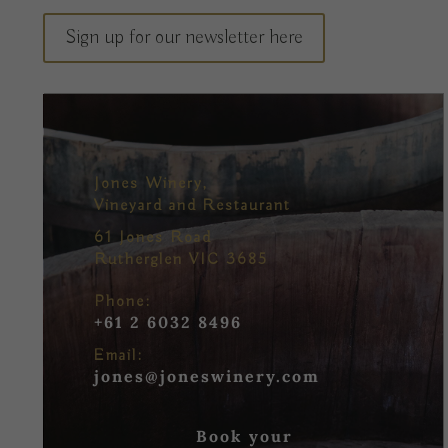
Sign up for our newsletter here
Jones Winery,
Vineyard and Restaurant
61 Jones Road
Rutherglen VIC 3685
Phone:
+61 2 6032 8496
Email:
jones@joneswinery.com
Book your