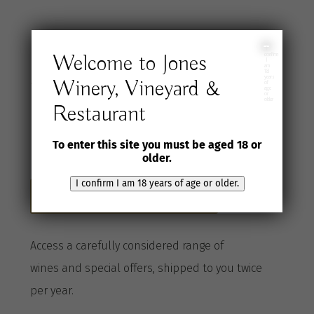
Join the Jones
I
Welcome to Jones
confirm
I
am
18
years
Winery, Vineyard &
Wine Selection
of
age
or
older
Restaurant
Club
To enter this site you must be aged 18 or
older.
I confirm I am 18 years of age or older.
Become a Club member here
A
ccess a
carefully considered range of
wines
and special offers, shipped to you twice
per
year
.