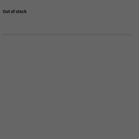
Out of stock