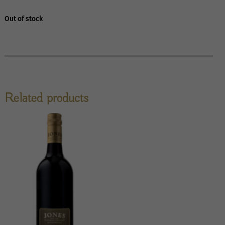
Out of stock
Related products