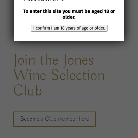
To enter this site you must be aged 18 or
older.
I confirm I am 18 years of age or older.
Join the Jones
Wine Selection
Club
Become a Club member here