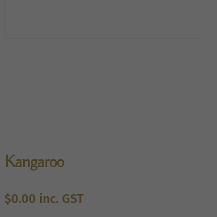
Kangaroo
$
0.00
inc. GST