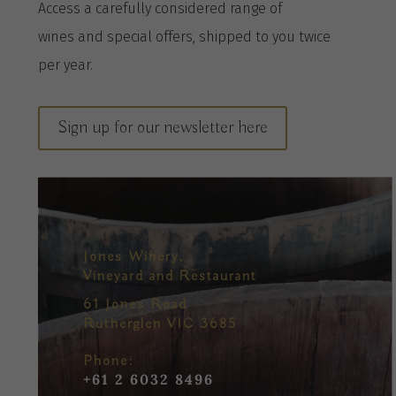
A
ccess a
carefully considered range of
wines
and special offers, shipped to you twice
per
year
.
Sign up for our newsletter here
Jones Winery,
Vineyard and Restaurant
61 Jones Road
Rutherglen VIC 3685
Phone:
+61 2 6032 8496