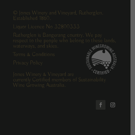
© Jones Winery and Vineyard, Rutherglen.
Established 1860.
Liquor Licence No 32800333
Rutherglen is Bangerang country. We pay
respect to the people who belong to these lands,
waterways, and skies.
Terms & Conditions
Privacy Policy
Jones Winery & Vineyard are
currently Certified members of Sustainability
Wine Growing Australia.