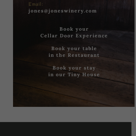
Email:
jones@joneswinery.com
Book your
Cellar Door Experience
Book your table
in the Restaurant
Book your stay
in our Tiny House