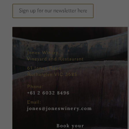
Sign up for our newsletter here
Jones Winery,
Vineyard and Restaurant
61 Jones Road
Rutherglen VIC 3685
Phone:
+61 2 6032 8496
Email:
jones@joneswinery.com
Book your