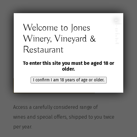
Join the Jones
I
Welcome to Jones
confirm
I
am
18
years
Winery, Vineyard &
Wine Selection
of
age
or
older
Restaurant
Club
To enter this site you must be aged 18 or
older.
I confirm I am 18 years of age or older.
Become a Club member here
A
ccess a
carefully considered range of
wines
and special offers, shipped to you twice
per
year
.