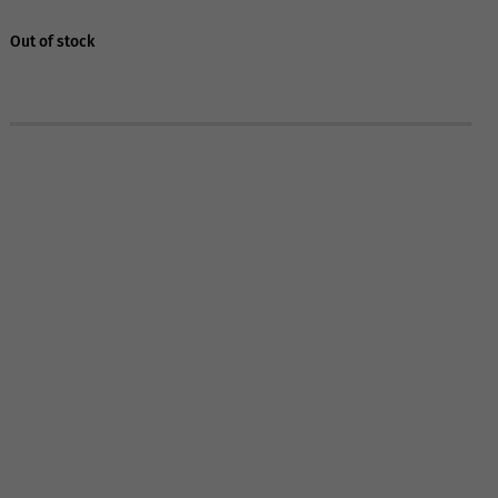
Out of stock