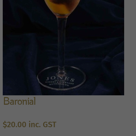
Baronial
$
20.00
inc. GST