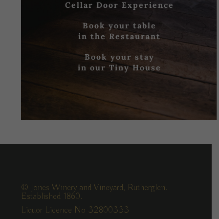
Cellar Door Experience
Book your table
in the Restaurant
Book your stay
in our Tiny House
© Jones Winery and Vineyard, Rutherglen.
Established 1860.
Liquor Licence No 32800333