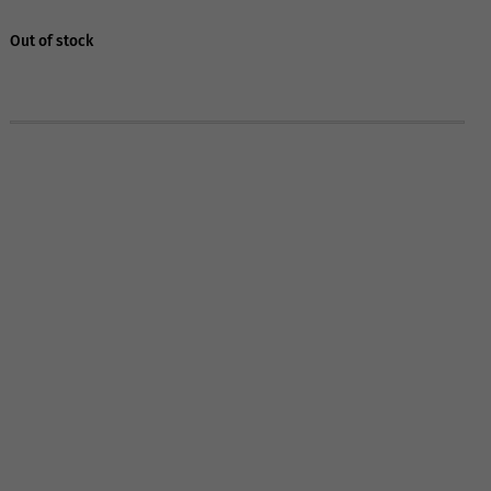
Out of stock