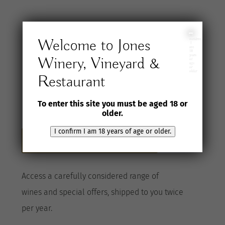
Join the Jones
I
Welcome to Jones
confirm
I
am
18
years
Winery, Vineyard &
Wine Selection
of
age
or
older
Restaurant
Club
To enter this site you must be aged 18 or
older.
I confirm I am 18 years of age or older.
Become a Club member here
A
ccess a
carefully considered range of
wines
and special offers, shipped to you twice
per
year
.