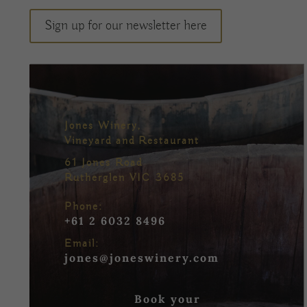
Sign up for our newsletter here
Jones Winery,
Vineyard and Restaurant
61 Jones Road
Rutherglen VIC 3685
Phone:
+61 2 6032 8496
Email:
jones@joneswinery.com
Book your