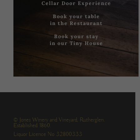
Cellar Door Experience
Book your table
in the Restaurant
Book your stay
in our Tiny House
© Jones Winery and Vineyard, Rutherglen.
Established 1860.
Liquor Licence No 32800333