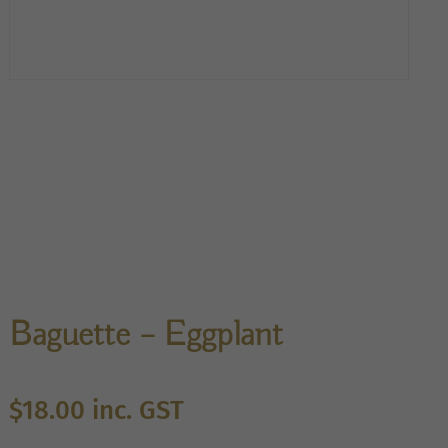
Baguette – Eggplant
$
18.00
inc. GST