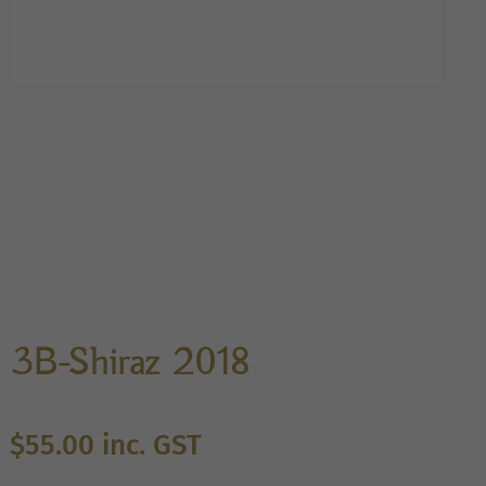
3B-Shiraz 2018
$
55.00
inc. GST