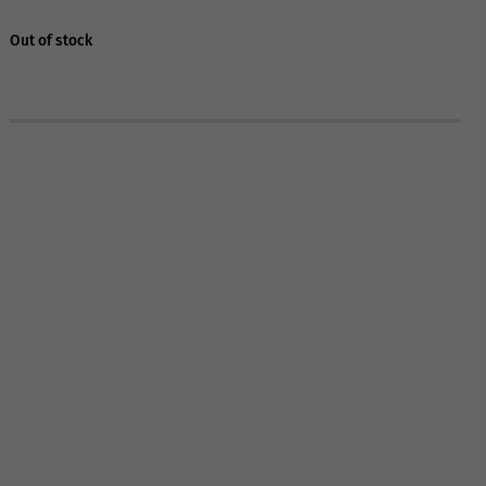
Out of stock