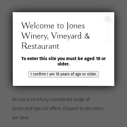
Join the Jones
I
Welcome to Jones
confirm
I
am
18
years
Winery, Vineyard &
Wine Selection
of
age
or
older
Restaurant
Club
To enter this site you must be aged 18 or
older.
I confirm I am 18 years of age or older.
Become a Club member here
A
ccess a
carefully considered range of
wines
and special offers, shipped to you twice
per
year
.