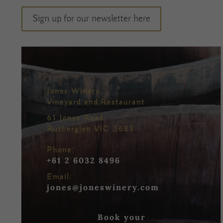
Sign up for our newsletter here
Jones Winery,
Vineyard and Restaurant
61 Jones Road
Rutherglen VIC 3685
Phone:
+61 2 6032 8496
Email:
jones@joneswinery.com
Book your