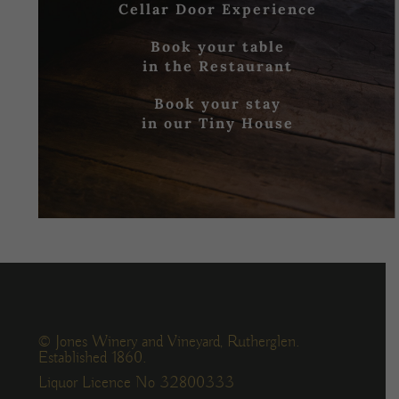
Cellar Door Experience
Book your table
in the Restaurant
Book your stay
in our Tiny House
© Jones Winery and Vineyard, Rutherglen.
Established 1860.
Liquor Licence No 32800333