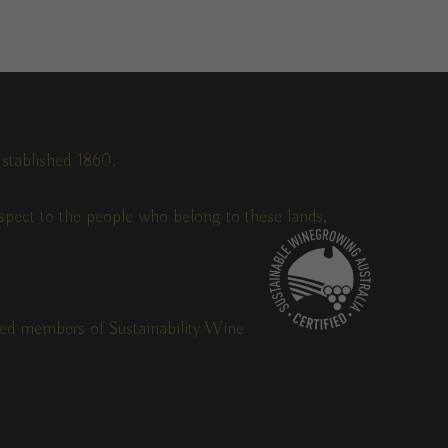
stablished 1860.
pect to the people who belong to these lands,
fied members of Sustainability Wine