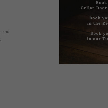
Book
Cellar Door
Book yo
in the R
es
and
Book yo
in our T
r
.