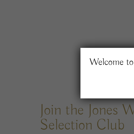
Welcome to 
Join the Jones 
Selection Club