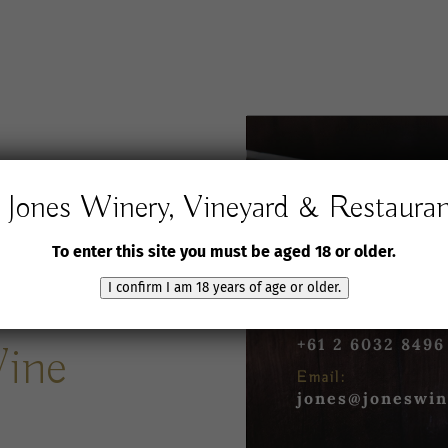
Jones Winery, Vineyard & Restaura
Jones Winery,
Vineyard and Rest
To enter this site you must be aged 18 or older.
61 Jones Road
Rutherglen VIC 3
I confirm I am 18 years of age or older.
Phone:
+61 2 6032 8496
Wine
Email:
jones@joneswin