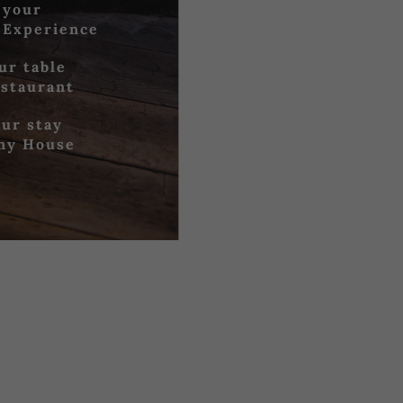
 your
 Experience
ur table
estaurant
ur stay
iny House