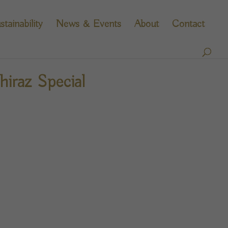
stainability
News & Events
About
Contact
iraz Special