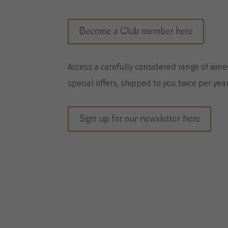
Become a Club member here
A
ccess a
carefully considered range of win
special offers, shipped to you twice per
yea
Sign up for our newsletter here