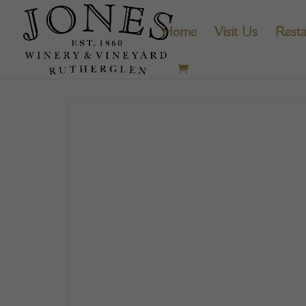
Home
Visit Us
Resta