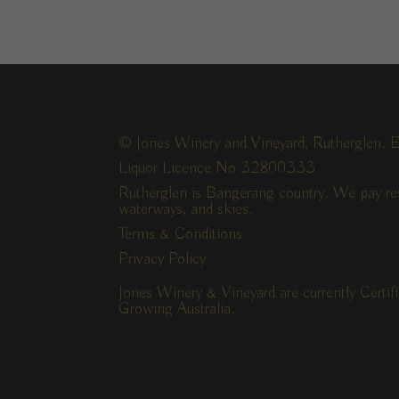
© Jones Winery and Vineyard, Rutherglen. E
Liquor Licence No 32800333
Rutherglen is Bangerang country. We pay res
waterways, and skies.
Terms & Conditions
Privacy Policy
Jones Winery & Vineyard are currently Certi
Growing Australia.