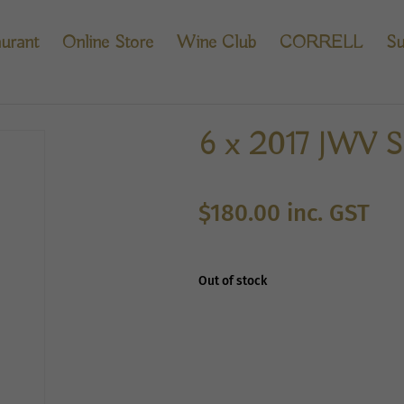
urant
Online Store
Wine Club
CORRELL
Su
6 x 2017 JWV Sh
$
180.00
inc. GST
Out of stock