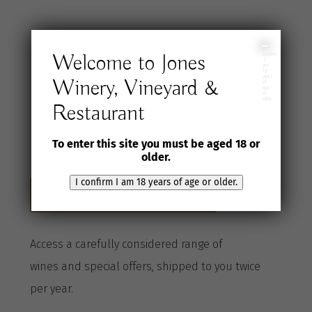
Join the Jones
I
Welcome to Jones
confirm
I
am
18
years
Winery, Vineyard &
Wine Selection
of
age
or
older
Restaurant
Club
To enter this site you must be aged 18 or
older.
I confirm I am 18 years of age or older.
Become a Club member here
A
ccess a
carefully considered range of
wines
and special offers, shipped to you twice
per
year
.