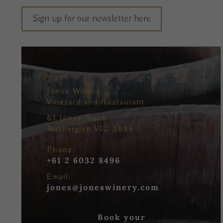
Sign up for our newsletter here
Jones Winery,
Vineyard and Restaurant
61 Jones Road
Rutherglen VIC 3685
Phone:
+61 2 6032 8496
Email:
jones@joneswinery.com
Book your