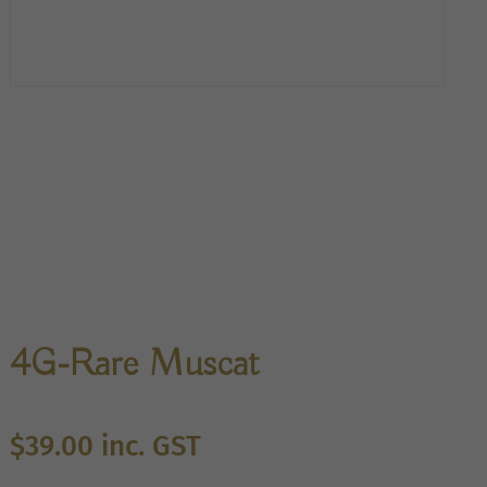
4G-Rare Muscat
$
39.00
inc. GST