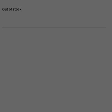
Out of stock