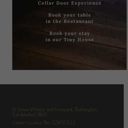
Cellar Door Experience
Book your table
in the Restaurant
Book your stay
in our Tiny House
© Jones Winery and Vineyard, Rutherglen.
Established 1860.
Liquor Licence No 32800333