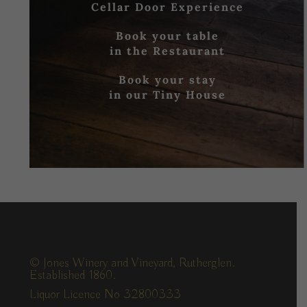
Cellar Door Experience
Book your table
in the Restaurant
Book your stay
in our Tiny House
© Jones Winery and Vineyard, Rutherglen.
Established 1860.
Liquor Licence No 32800333