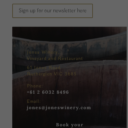
Sign up for our newsletter here
Jones Winery,
Vineyard and Restaurant
61 Jones Road
Rutherglen VIC 3685
Phone:
+61 2 6032 8496
Email:
jones@joneswinery.com
Book your