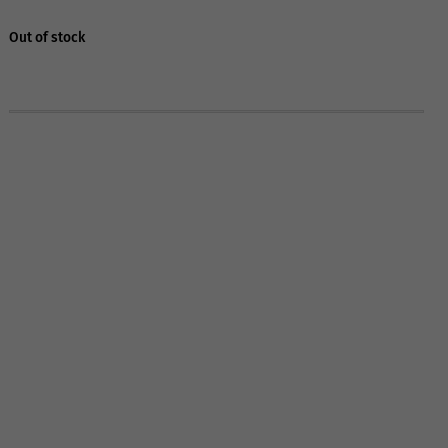
Out of stock