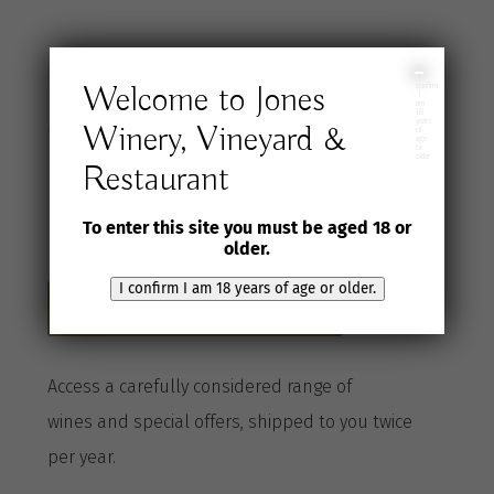
Join the Jones
I
Welcome to Jones
confirm
I
am
18
years
Winery, Vineyard &
Wine Selection
of
age
or
older
Restaurant
Club
To enter this site you must be aged 18 or
older.
I confirm I am 18 years of age or older.
Become a Club member here
A
ccess a
carefully considered range of
wines
and special offers, shipped to you twice
per
year
.