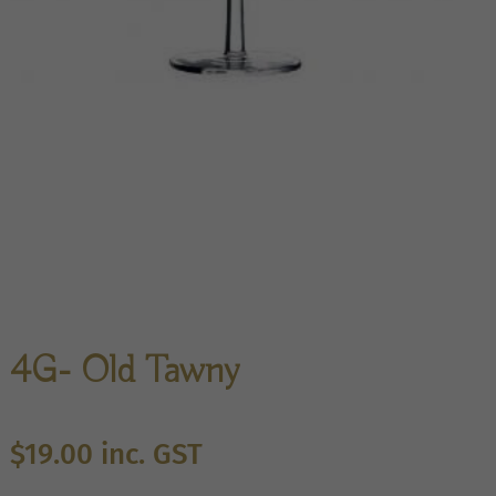
4G- Old Tawny
$
19.00
inc. GST