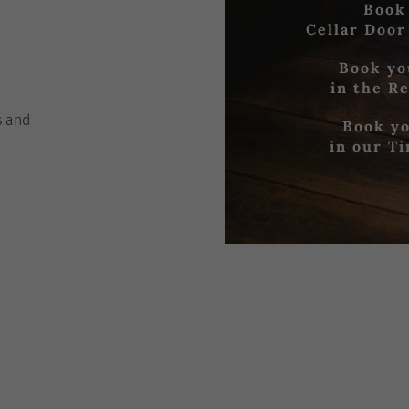
Book
Cellar Door
Book yo
in the R
s
and
Book yo
in our T