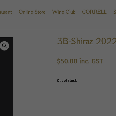
aurant
Online Store
Wine Club
CORRELL
S
3B-Shiraz 202
$
50.00
inc. GST
Out of stock