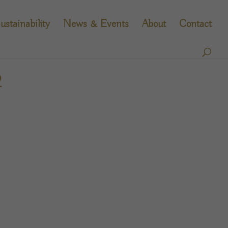
ustainability
News & Events
About
Contact
2