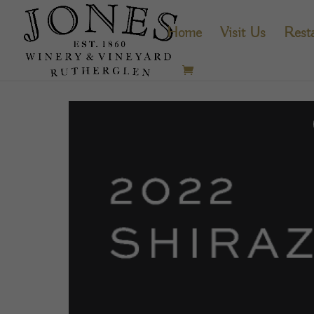
Home
Visit Us
Rest