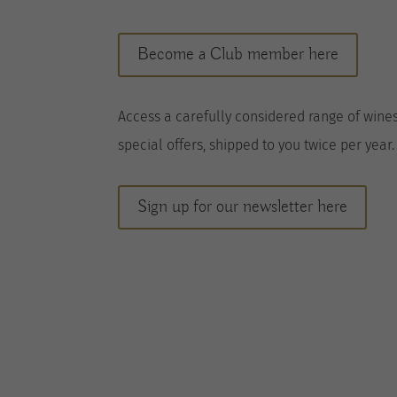
Become a Club member here
A
ccess a
carefully considered range of wine
special offers, shipped to you twice per
year
.
Sign up for our newsletter here