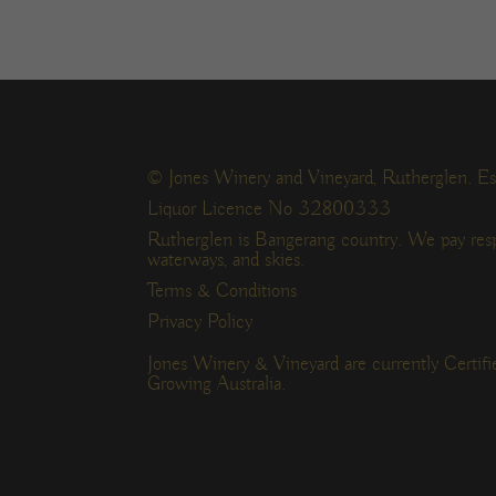
© Jones Winery and Vineyard, Rutherglen. Es
Liquor Licence No 32800333
Rutherglen is Bangerang country. We pay resp
waterways, and skies.
Terms & Conditions
Privacy Policy
Jones Winery & Vineyard are currently Certif
Growing Australia.