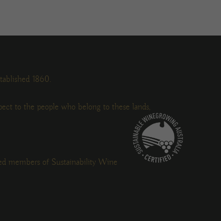
tablished 1860.
ect to the people who belong to these lands,
ied members of Sustainability Wine