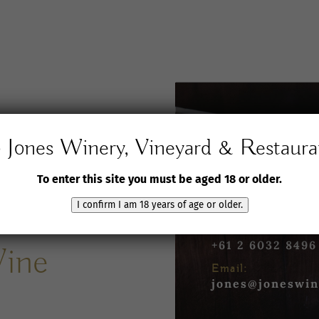
Jones Winery, Vineyard & Restaura
Jones Winery,
Vineyard and Rest
To enter this site you must be aged 18 or older.
61 Jones Road
Rutherglen VIC 3
I confirm I am 18 years of age or older.
Phone:
+61 2 6032 8496
Wine
Email:
jones@joneswin