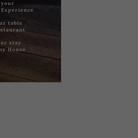
 your
 Experience
ur table
estaurant
ur stay
iny House