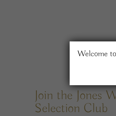
Welcome to 
Join the Jones 
Selection Club