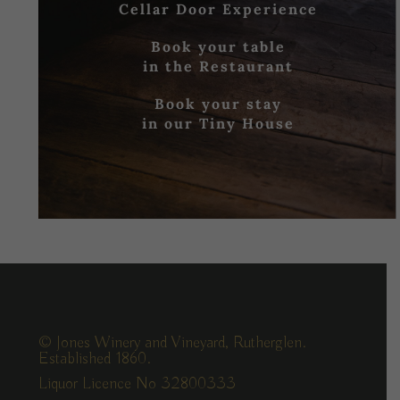
Cellar Door Experience
Book your table
in the Restaurant
Book your stay
in our Tiny House
© Jones Winery and Vineyard, Rutherglen.
Established 1860.
Liquor Licence No 32800333