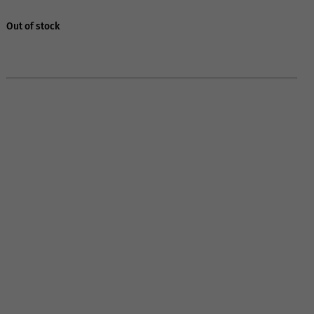
Out of stock