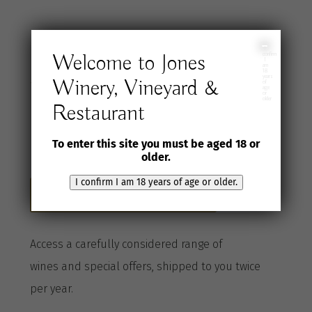
Join the Jones
I
Welcome to Jones
confirm
I
am
18
years
Winery, Vineyard &
Wine Selection
of
age
or
older
Restaurant
Club
To enter this site you must be aged 18 or
older.
I confirm I am 18 years of age or older.
Become a Club member here
A
ccess a
carefully considered range of
wines
and special offers, shipped to you twice
per
year
.