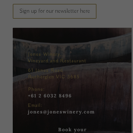
Sign up for our newsletter here
Jones Winery,
Vineyard and Restaurant
61 Jones Road
Rutherglen VIC 3685
Phone:
+61 2 6032 8496
Email:
jones@joneswinery.com
Book your