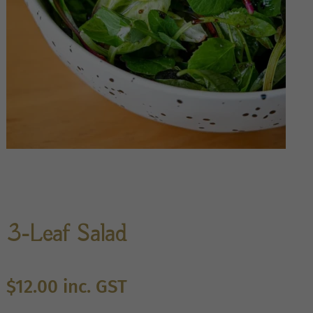
3-Leaf Salad
$
12.00
inc. GST