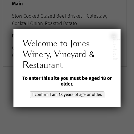
Main
Slow Cooked Glazed Beef Brisket – Coleslaw,
Cocktail Onion, Roasted Potato
Dessert
I
Welcome to Jones
confirm
I
am
Chocolate Mousse Tartlet – Beetroot, Blood
18
years
Winery, Vineyard &
of
Orange, Walnut, Cream
age
or
older
Restaurant
To enter this site you must be aged 18 or
older.
I confirm I am 18 years of age or older.