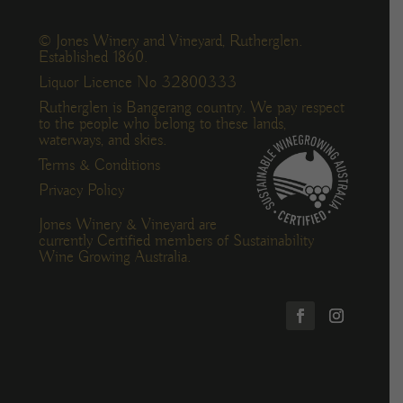
© Jones Winery and Vineyard, Rutherglen.
Established 1860.
Liquor Licence No 32800333
Rutherglen is Bangerang country. We pay respect
to the people who belong to these lands,
waterways, and skies.
Terms & Conditions
Privacy Policy
Jones Winery & Vineyard are
currently Certified members of Sustainability
Wine Growing Australia.