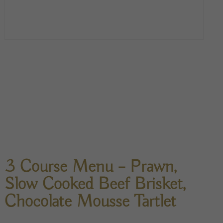
3 Course Menu – Prawn,
Slow Cooked Beef Brisket,
Chocolate Mousse Tartlet