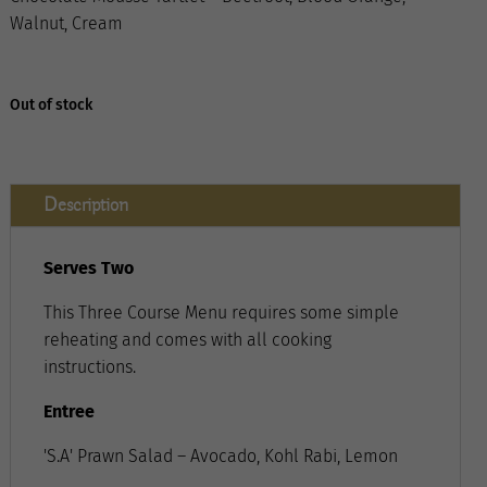
Walnut, Cream
Out of stock
Description
Serves Two
This Three Course Menu requires some simple
reheating and comes with all cooking
instructions.
Entree
'S.A' Prawn Salad – Avocado, Kohl Rabi, Lemon