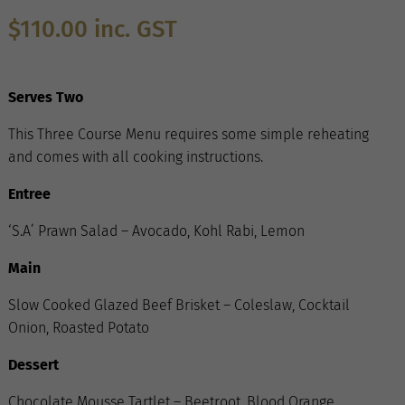
$
110.00
inc. GST
Serves Two
This Three Course Menu requires some simple reheating
and comes with all cooking instructions.
Entree
‘S.A’ Prawn Salad – Avocado, Kohl Rabi, Lemon
Main
Slow Cooked Glazed Beef Brisket – Coleslaw, Cocktail
Onion, Roasted Potato
Dessert
Chocolate Mousse Tartlet – Beetroot, Blood Orange,