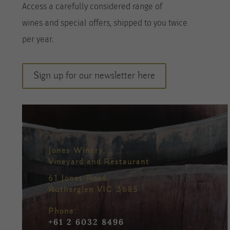
A
ccess a
carefully considered range of
wines
and special offers, shipped to you twice
per
year
.
Sign up for our newsletter here
Jones Winery,
Vineyard and Restaurant
61 Jones Road
Rutherglen VIC 3685
Phone:
+61 2 6032 8496