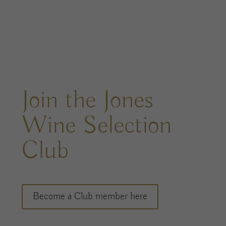
Join the Jones
Wine Selection
Club
Become a Club member here