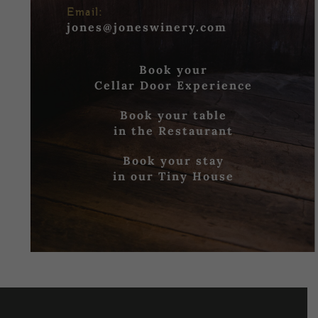
Email:
jones@joneswinery.com
Book your
Cellar Door Experience
Book your table
in the Restaurant
Book your stay
in our Tiny House