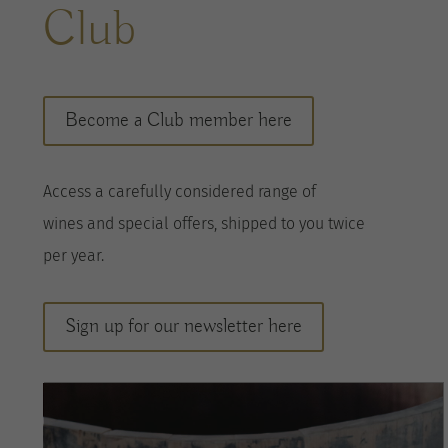
Club
Become a Club member here
A
ccess a
carefully considered range of
wines
and special offers, shipped to you twice
per
year
.
Sign up for our newsletter here