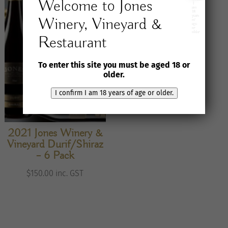
Welcome to Jones
I
am
18
years
Winery, Vineyard &
of
age
or
older
Restaurant
To enter this site you must be aged 18 or
older.
I confirm I am 18 years of age or older.
2021 Jones Winery &
Vineyard Durif/Shiraz
– 6 Pack
$
150.00
inc. GST