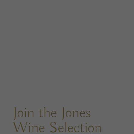
Join the Jones
Wine Selection