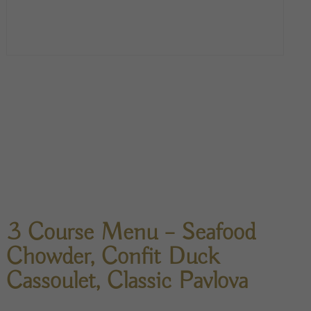
3 Course Menu – Seafood
Chowder, Confit Duck
Cassoulet, Classic Pavlova