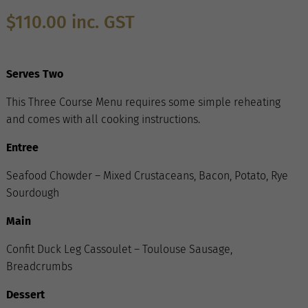
$
110.00
inc. GST
Serves Two
This Three Course Menu requires some simple reheating
and comes with all cooking instructions.
Entree
Seafood Chowder – Mixed Crustaceans, Bacon, Potato, Rye
Sourdough
Main
Confit Duck Leg Cassoulet – Toulouse Sausage,
Breadcrumbs
Dessert