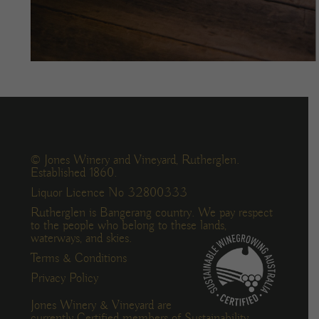
© Jones Winery and Vineyard, Rutherglen.
Established 1860.
Liquor Licence No 32800333
Rutherglen is Bangerang country. We pay respect
to the people who belong to these lands,
waterways, and skies.
Terms & Conditions
Privacy Policy
Jones Winery & Vineyard are
currently Certified members of Sustainability