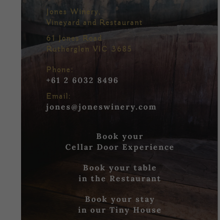
Jones Winery,
Vineyard and Restaurant
61 Jones Road
Rutherglen VIC 3685
Phone:
+61 2 6032 8496
Email:
jones@joneswinery.com
Book your
Cellar Door Experience
Book your table
in the Restaurant
Book your stay
in our Tiny House