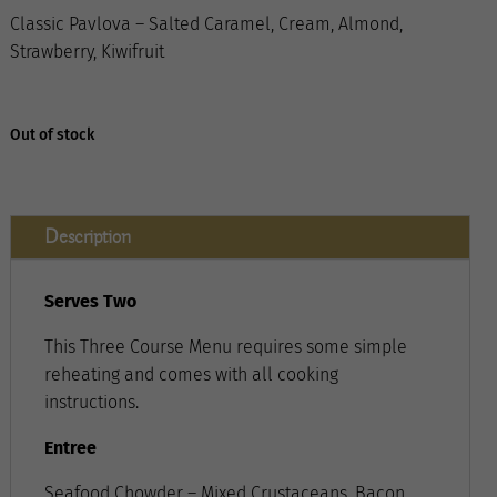
Classic Pavlova – Salted Caramel, Cream, Almond,
Strawberry, Kiwifruit
Out of stock
Description
Serves Two
This Three Course Menu requires some simple
reheating and comes with all cooking
instructions.
Entree
Seafood Chowder – Mixed Crustaceans, Bacon,