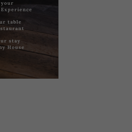
 your
 Experience
ur table
estaurant
ur stay
iny House