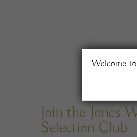
Welcome to 
Join the Jones 
Selection Club