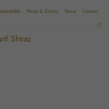
stainability
News & Events
About
Contact
if Shiraz