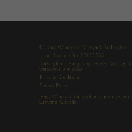
© Jones Winery and Vineyard, Rutherglen. E
Liquor Licence No 32800333
Rutherglen is Bangerang country. We pay res
waterways, and skies.
Terms & Conditions
Privacy Policy
Jones Winery & Vineyard are currently Certi
Growing Australia.