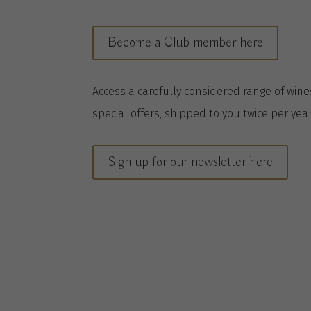
Become a Club member here
A
ccess a
carefully considered range of win
special offers, shipped to you twice per
yea
Sign up for our newsletter here