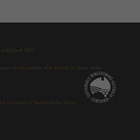
stablished 1860.
pect to the people who belong to these lands,
fied members of Sustainability Wine