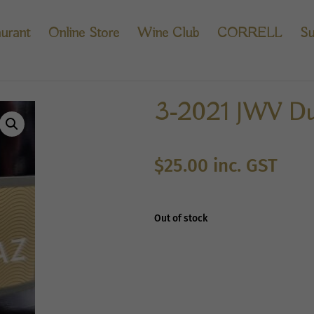
urant
Online Store
Wine Club
CORRELL
Su
3-2021 JWV Dur
$
25.00
inc. GST
Out of stock