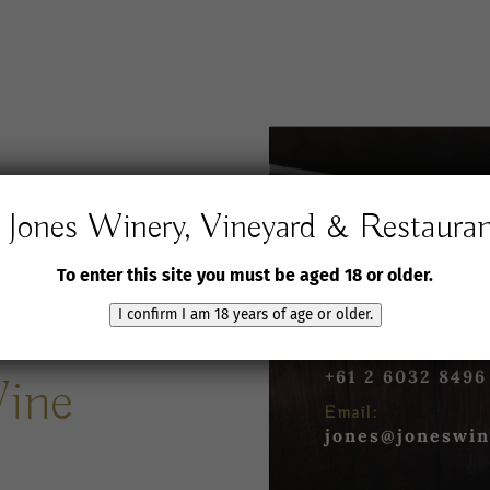
Jones Winery, Vineyard & Restaura
Jones Winery,
Vineyard and Rest
To enter this site you must be aged 18 or older.
61 Jones Road
Rutherglen VIC 3
I confirm I am 18 years of age or older.
Phone:
+61 2 6032 8496
Wine
Email:
jones@joneswin