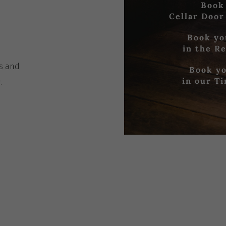
Book
Cellar Door
Book yo
in the R
es
and
Book yo
in our T
r
.