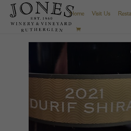
Home
Visit Us
Resta