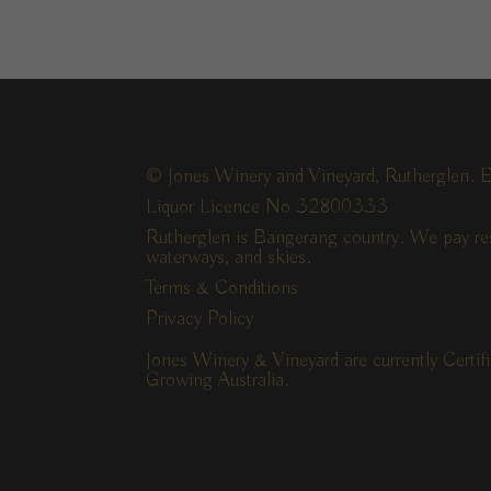
© Jones Winery and Vineyard, Rutherglen. E
Liquor Licence No 32800333
Rutherglen is Bangerang country. We pay res
waterways, and skies.
Terms & Conditions
Privacy Policy
Jones Winery & Vineyard are currently Certi
Growing Australia.