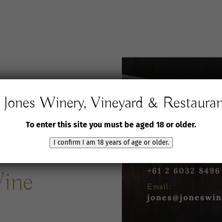
Jones Winery, Vineyard & Restaura
Jones Winery,
Vineyard and Rest
To enter this site you must be aged 18 or older.
61 Jones Road
Rutherglen VIC 3
I confirm I am 18 years of age or older.
Phone:
+61 2 6032 8496
Wine
Email:
jones@joneswin