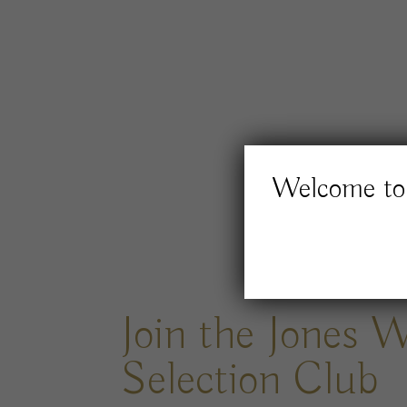
Welcome to 
Join the Jones 
Selection Club