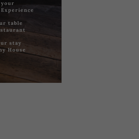
 your
 Experience
ur table
estaurant
ur stay
iny House