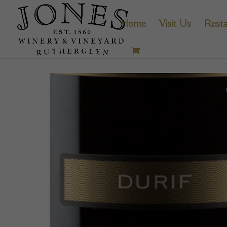
Home
Visit Us
Resta