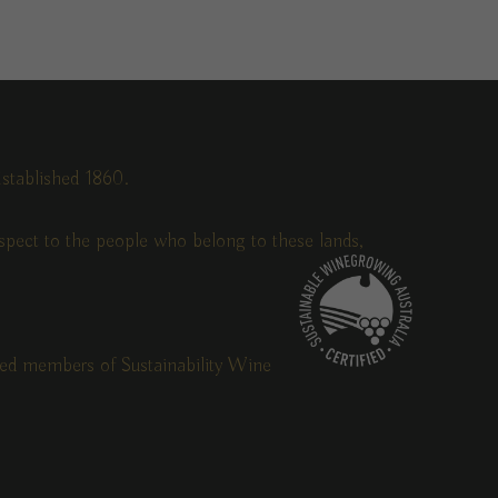
stablished 1860.
pect to the people who belong to these lands,
fied members of Sustainability Wine