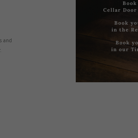
Book
Cellar Door
Book yo
in the R
es
and
Book yo
in our T
r
.