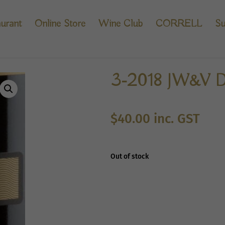
urant
Online Store
Wine Club
CORRELL
Su
3-2018 JW&V D
$
40.00
inc. GST
Out of stock