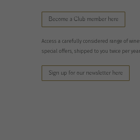
Become a Club member here
A
ccess a
carefully considered range of win
special offers, shipped to you twice per
yea
Sign up for our newsletter here