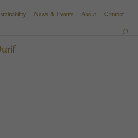
stainability
News & Events
About
Contact
urif