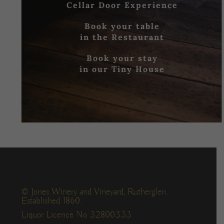
Cellar Door Experience
Book your table
in the Restaurant
Book your stay
in our Tiny House
© Jones Winery and Vineyard, Rutherglen.
Established 1860.
Liquor Licence No 32800333