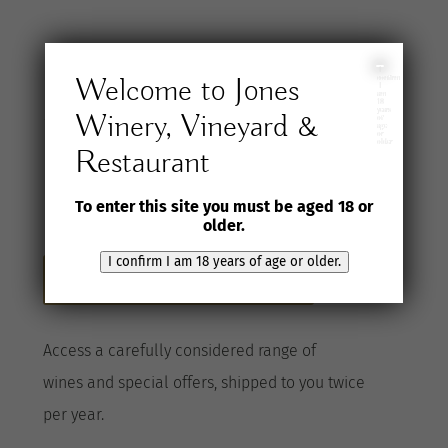
Join the Jones
I
Welcome to Jones
confirm
I
am
18
years
Winery, Vineyard &
Wine Selection
of
age
or
older
Restaurant
Club
To enter this site you must be aged 18 or
older.
I confirm I am 18 years of age or older.
Become a Club member here
A
ccess a
carefully considered range of
wines
and special offers, shipped to you twice
per
year
.