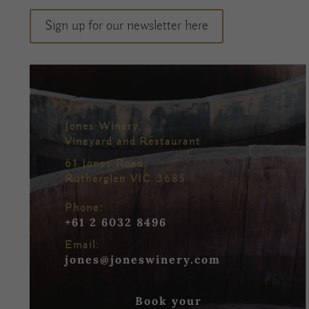
Sign up for our newsletter here
Jones Winery,
Vineyard and Restaurant
61 Jones Road
Rutherglen VIC 3685
Phone:
+61 2 6032 8496
Email:
jones@joneswinery.com
Book your