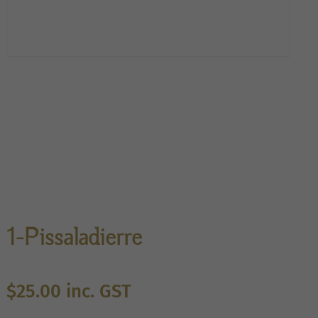
1-Pissaladierre
$
25.00
inc. GST