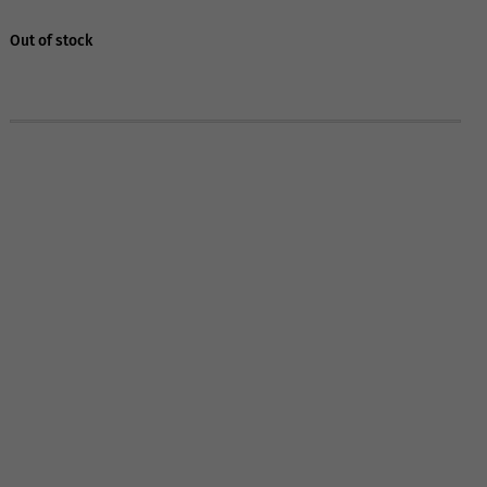
Out of stock