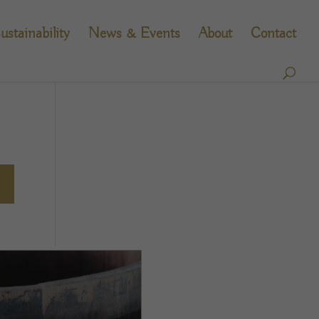
ustainability
News & Events
About
Contact