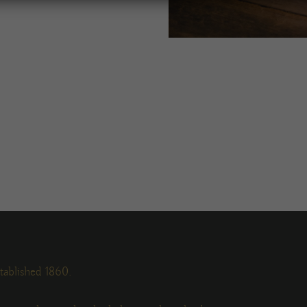
tablished 1860.