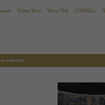
aurant
Online Store
Wine Club
CORRELL
S
ur selection.
Jones Winery,