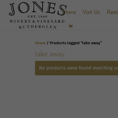
Home
Visit Us
Rest
Home
/ Products tagged “take away”
take away
No products were found matching yo