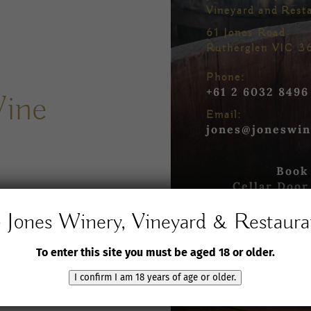
Vineyard and Rest
61 Jones Road
Rutherglen VIC 3
Phone:
+61 2 6032 8496
Wine
Email:
jones@joneswin
Book
Cellar Door
Jones Winery, Vineyard & Restaura
Book yo
in the R
To enter this site you must be aged 18 or older.
s
and
Book yo
in our T
I confirm I am 18 years of age or older.