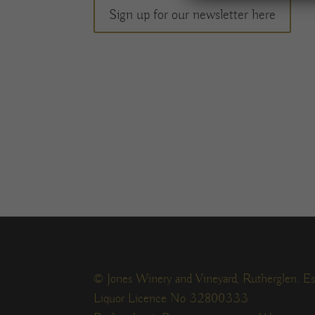
Sign up for our newsletter here
© Jones Winery and Vineyard, Rutherglen. Es
Liquor Licence No 32800333