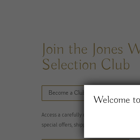
Join the Jones 
Selection Club
Become a Club member here
Welcome to 
A
ccess a
carefully considered range of wine
special offers, shipped to you twice per
year
.