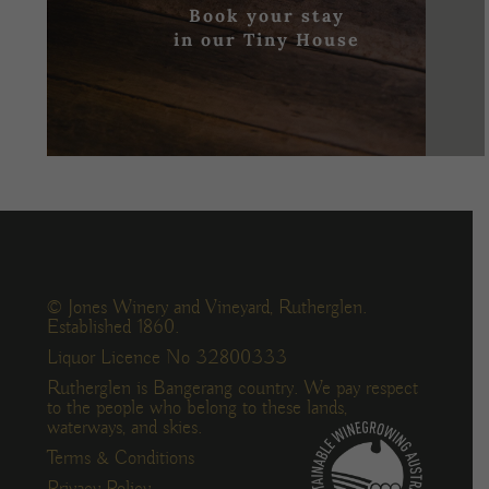
Book your stay
in our Tiny House
© Jones Winery and Vineyard, Rutherglen.
Established 1860.
Liquor Licence No 32800333
Rutherglen is Bangerang country. We pay respect
to the people who belong to these lands,
waterways, and skies.
Terms & Conditions
Privacy Policy