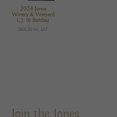
2024 Jones
Winery & Vineyard
L.J. (6 Bottles)
$
600.00
inc. GST
Join the Jones