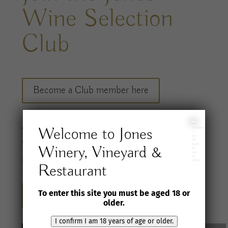
Wine Selection
Club
Become a Club member here
I
A
ccess a
carefully considered range of
Welcome to Jones
confirm
I
am
18
wines
and special offers, shipped to you twice
years
Winery, Vineyard &
of
age
or
per
year
.
older
Restaurant
To enter this site you must be aged 18 or
Sign up for our newsletter here
older.
I confirm I am 18 years of age or older.