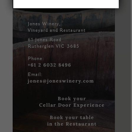
Jones Winery,
Vineyard and Restaurant
61 Jones Road
Rutherglen VIC 3685
Phone:
+61 2 6032 8496
Email:
jones@joneswinery.com
Book your
Cellar Door Experience
Book your table
in the Restaurant