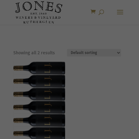
Showing all 2 results