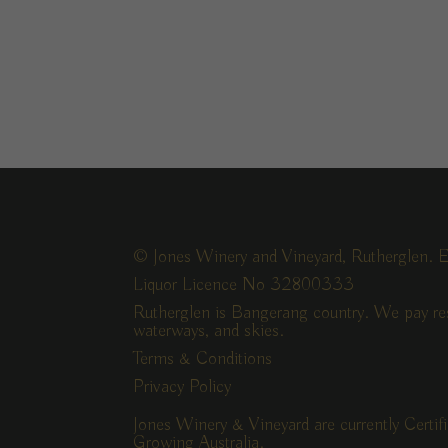
© Jones Winery and Vineyard, Rutherglen. E
Liquor Licence No 32800333
Rutherglen is Bangerang country. We pay res
waterways, and skies.
Terms & Conditions
Privacy Policy
Jones Winery & Vineyard are currently Certi
Growing Australia.