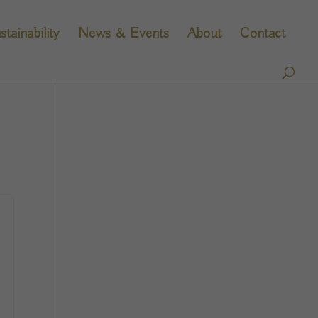
stainability
News & Events
About
Contact