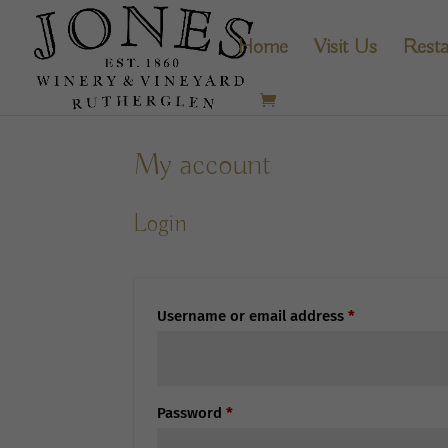
Home
Visit Us
Resta
My account
Login
Required
Username or email address
*
Required
Password
*