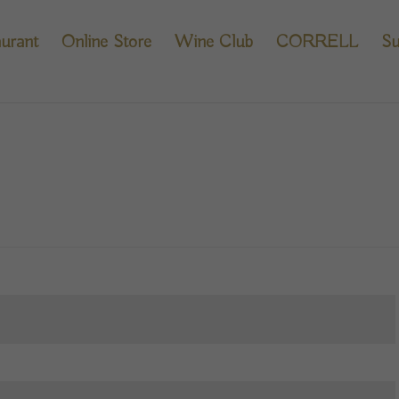
urant
Online Store
Wine Club
CORRELL
Su