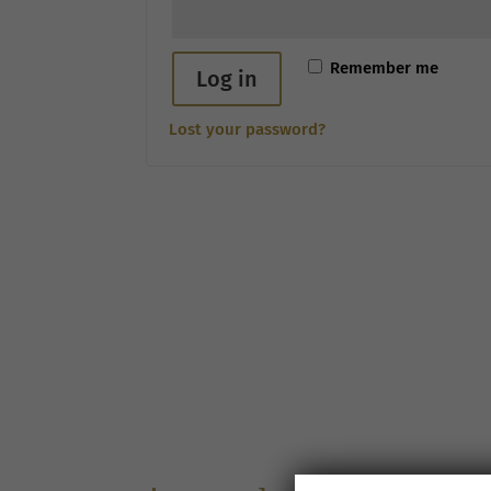
Remember me
Log in
Lost your password?