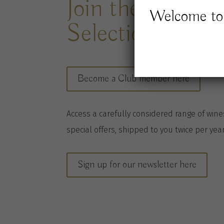
Join the Jones 
Welcome to 
Selection Club
Become a Club member here
A
ccess a
carefully considered range of win
special offers, shipped to you twice per
yea
Sign up for our newsletter here