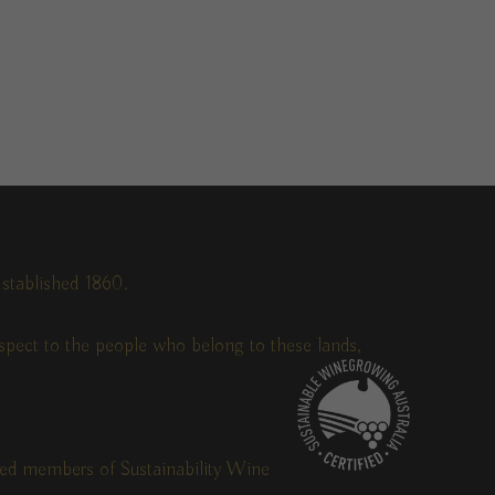
stablished 1860.
pect to the people who belong to these lands,
fied members of Sustainability Wine