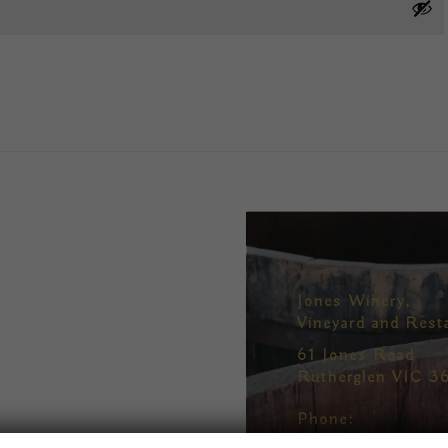
Jones Winery,
Vineyard and Rest
61 Jones Road
Rutherglen VIC 3
Phone:
+61 2 6032 8496