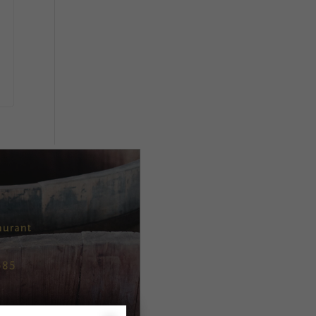
aurant
685