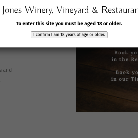
Wine
Jones Winery, Vineyard & Restaura
Email:
jones@joneswin
To enter this site you must be aged 18 or older.
Book
I confirm I am 18 years of age or older.
Cellar Door
Book yo
in the R
es
and
Book yo
in our T
r
.