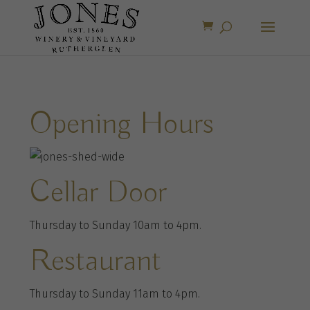
Opening Hours
Cellar Door
Thursday to Sunday 10am to 4pm.
Restaurant
Thursday to Sunday 11am to 4pm.