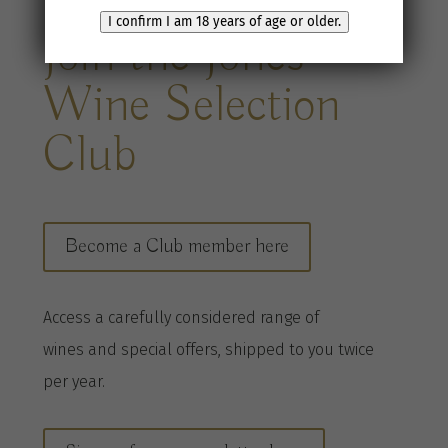
I confirm I am 18 years of age or older.
Join the Jones
Wine Selection
Club
Become a Club member here
A
ccess a
carefully considered range of
wines
and special offers, shipped to you twice
per
year
.