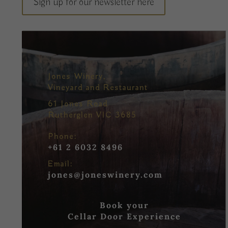
Sign up for our newsletter here
Jones Winery,
Vineyard and Restaurant
61 Jones Road
Rutherglen VIC 3685
Phone:
+61 2 6032 8496
Email:
jones@joneswinery.com
Book your
Cellar Door Experience