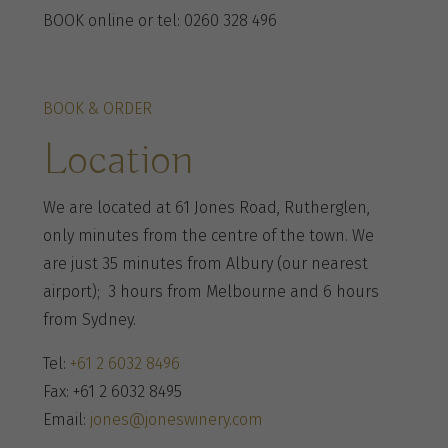
BOOK online or tel: 0260 328 496
BOOK & ORDER
Location
We are located at 61 Jones Road, Rutherglen,
only minutes from the centre of the town. We
are just 35 minutes from Albury (our nearest
airport); 3 hours from Melbourne and 6 hours
from Sydney.
Tel:
+61 2 6032 8496
Fax: +61 2 6032 8495
Email:
jones@joneswinery.com