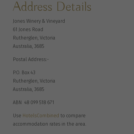
Address Details
Jones Winery & Vineyard
61 Jones Road
Rutherglen, Victoria
Australia, 3685
Postal Address:-
P.O. Box 43
Rutherglen, Victoria
Australia, 3685
ABN 48 099 518 671
Use
HotelsCombined
to compare
accommodation rates in the area.