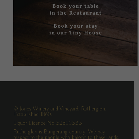
Book your table
in the Restaurant
Book your stay
in our Tiny House
© Jones Winery and Vineyard, Rutherglen.
Established 1860.
Liquor Licence No 32800333
Rutherglen is Bangerang country. We pay
respect to the people who belong to these lands,