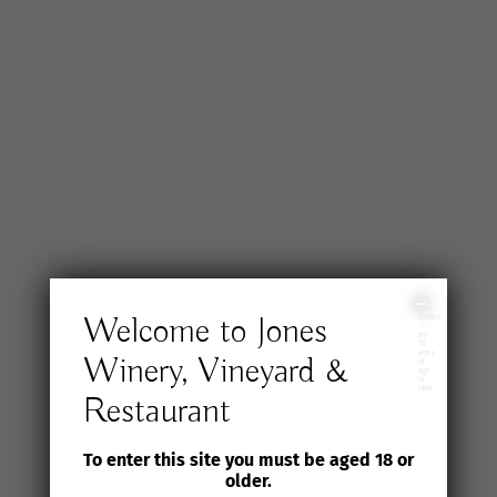
I
Welcome to Jones
confirm
I
am
18
years
Winery, Vineyard &
of
age
or
older
Restaurant
To enter this site you must be aged 18 or
older.