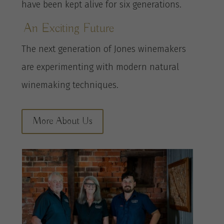
have been kept alive for six generations.
An Exciting Future
The next generation of Jones winemakers
are experimenting with modern natural
winemaking techniques.
More About Us