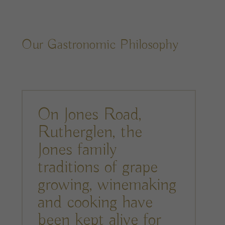
Our Gastronomic Philosophy
On Jones Road,
Rutherglen, the
Jones family
traditions of grape
growing, winemaking
and cooking have
been kept alive for