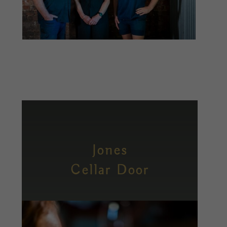
Jones
Cellar Door