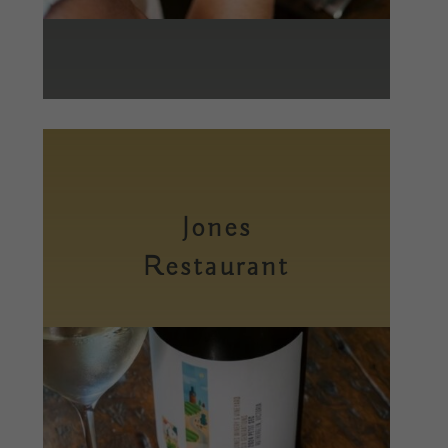
Jones
Restaurant