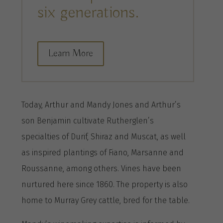
six generations.
Learn More
Today, Arthur and Mandy Jones and Arthur’s
son Benjamin cultivate Rutherglen’s
specialties of Durif, Shiraz and Muscat, as well
as inspired plantings of Fiano, Marsanne and
Roussanne, among others. Vines have been
nurtured here since 1860. The property is also
home to Murray Grey cattle, bred for the table.