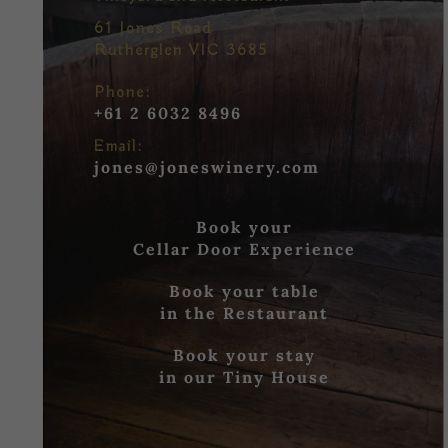
61 Jones Road
Rutherglen VIC 3685
Phone:
+61 2 6032 8496
Email:
jones@joneswinery.com
Book your
Cellar Door Experience
Book your table
in the Restaurant
Book your stay
in our Tiny House