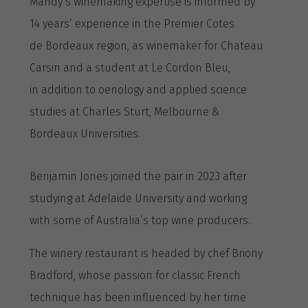
Mandy’s winemaking expertise is informed by
14 years’ experience in the Premier Cotes
de Bordeaux region, as winemaker for Chateau
Carsin and a student at Le Cordon Bleu,
in addition to oenology and applied science
studies at Charles Sturt, Melbourne &
Bordeaux Universities.
Benjamin Jones joined the pair in 2023 after
studying at Adelaide University and working
with some of Australia’s top wine producers.
The winery restaurant is headed by chef Briony
Bradford, whose passion for classic French
technique has been influenced by her time