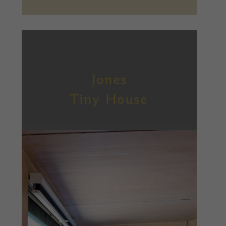
Jones
Tiny House