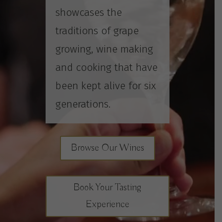
showcases the
traditions of grape
growing, wine making
and cooking that have
been kept alive for six
generations.
Browse Our Wines
Book Your Tasting
Experience