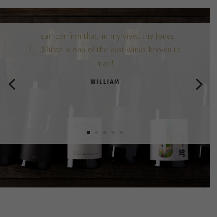
I can confirm that, in my view, the Jones
L.J.Shiraz is one of the best wines known to
man!
WILLIAM