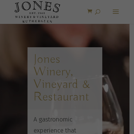
Video
Player
Jones
Winery,
Vineyard &
Restaurant
A gastronomic
experience that