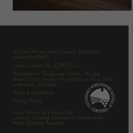
© Jones Winery and Vineyard, Rutherglen.
Established 1860.
Liquor Licence No 32800333
Rutherglen is Bangerang country. We pay
respect to the people who belong to these lands,
waterways, and skies.
Terms & Conditions
Privacy Policy
Jones Winery & Vineyard are
currently Certified members of Sustainability
Wine Growing Australia.