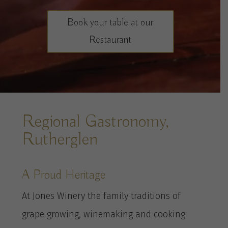
Book your table at our
Restaurant
Regional Gastronomy,
Rutherglen
A Proud Heritage
At Jones Winery the family traditions of
grape growing, winemaking and cooking