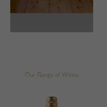
Our Range of Wines