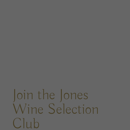
Join the Jones
Wine Selection
Club