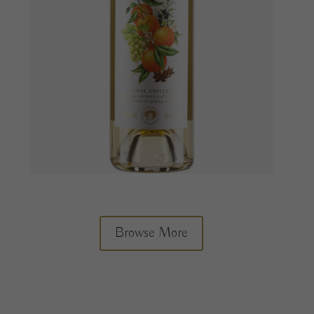
Browse More