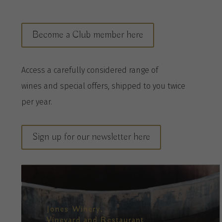
Become a Club member here
A
ccess a
carefully considered range of
wines
and special offers, shipped to you twice
per
year
.
Sign up for our newsletter here
Jones Winery,
Vineyard and Restaurant