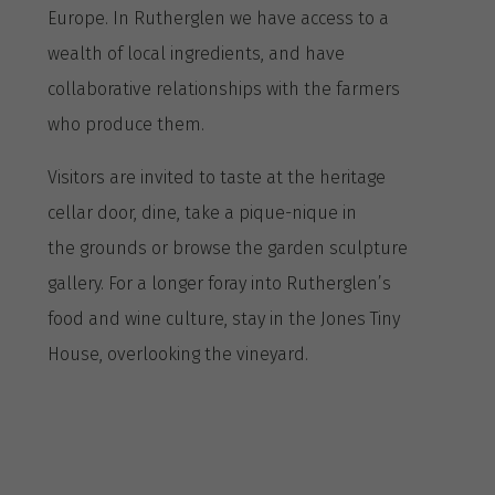
Europe. In Rutherglen we have access to a
wealth of local ingredients, and have
collaborative relationships with the farmers
who produce them.
Visitors are invited to taste at the heritage
cellar door, dine, take a pique-nique in
the grounds or browse the garden sculpture
gallery. For a longer foray into Rutherglen’s
food and wine culture, stay in the Jones Tiny
House, overlooking the vineyard.