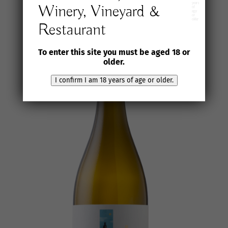
years
Winery, Vineyard &
of
age
or
older
Restaurant
To enter this site you must be aged 18 or
older.
I confirm I am 18 years of age or older.