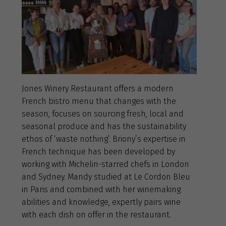
Jones Winery Restaurant offers a modern
French bistro menu that changes with the
season, focuses on sourcing fresh, local and
seasonal produce and has the sustainability
ethos of ‘waste nothing’. Briony’s expertise in
French technique has been developed by
working with Michelin-starred chefs in London
and Sydney. Mandy studied at Le Cordon Bleu
in Paris and combined with her winemaking
abilities and knowledge, expertly pairs wine
with each dish on offer in the restaurant.