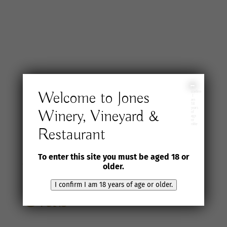
I
Welcome to Jones
confirm
I
am
18
years
Winery, Vineyard &
of
age
or
older
Restaurant
Join the Jones
To enter this site you must be aged 18 or
Wine Selection
older.
I confirm I am 18 years of age or older.
Club