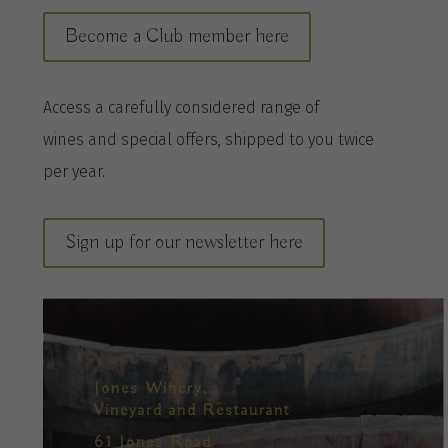
Become a Club member here
A
ccess a
carefully considered range of
wines
and special offers, shipped to you twice
per
year
.
Sign up for our newsletter here
Jones Winery,
Vineyard and Restaurant
61 Jones Road