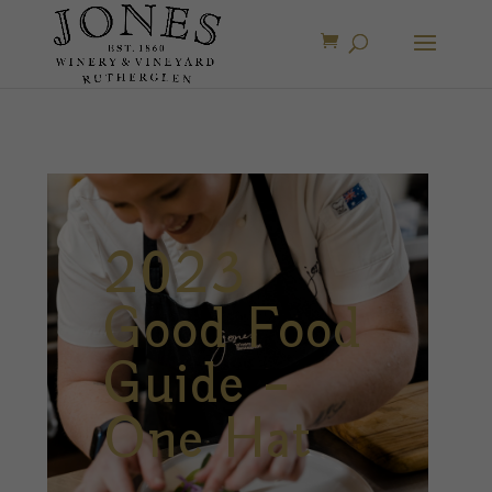
2023
Good Food
Guide –
One Hat