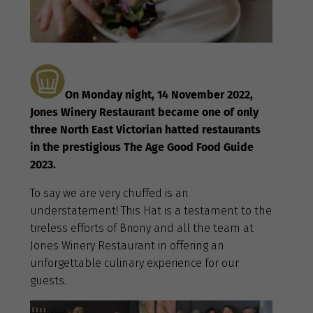
On Monday night, 14 November 2022,
Jones Winery Restaurant became one of only
three North East Victorian hatted restaurants
in the prestigious The Age Good Food Guide
2023.
To say we are very chuffed is an
understatement! This Hat is a testament to the
tireless efforts of Briony and all the team at
Jones Winery Restaurant in offering an
unforgettable culinary experience for our
guests.