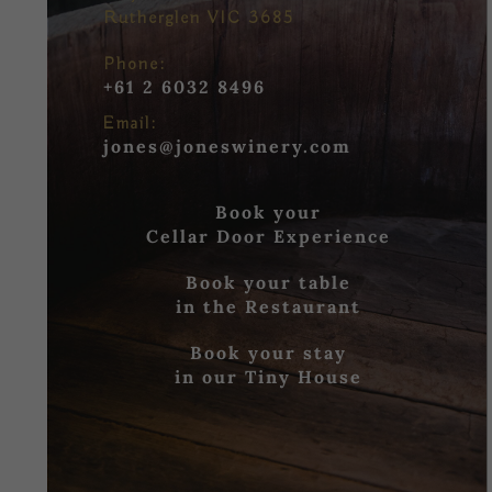
Rutherglen VIC 3685
Phone:
+61 2 6032 8496
Email:
jones@joneswinery.com
Book your
Cellar Door Experience
Book your table
in the Restaurant
Book your stay
in our Tiny House