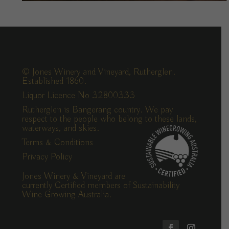
© Jones Winery and Vineyard, Rutherglen.
Established 1860.
Liquor Licence No 32800333
Rutherglen is Bangerang country. We pay
respect to the people who belong to these lands,
waterways, and skies.
Terms & Conditions
Privacy Policy
Jones Winery & Vineyard are
currently Certified members of Sustainability
Wine Growing Australia.